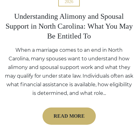
2026
Understanding Alimony and Spousal
Support in North Carolina: What You May
Be Entitled To
When a marriage comes to an end in North
Carolina, many spouses want to understand how
alimony and spousal support work and what they
may qualify for under state law. Individuals often ask
what financial assistance is available, how eligibility
is determined, and what role...
READ MORE