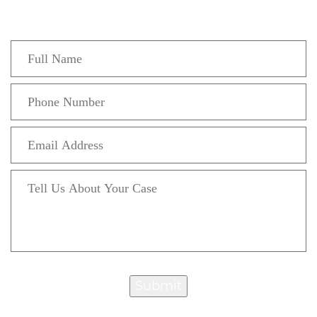
confidential initial consultation.
Submit