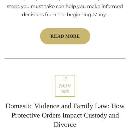
steps you must take can help you make informed
decisions from the beginning. Many...
READ MORE
17
NOV
2025
Domestic Violence and Family Law: How
Protective Orders Impact Custody and
Divorce