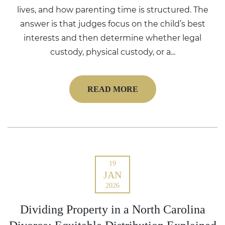
lives, and how parenting time is structured. The
answer is that judges focus on the child’s best
interests and then determine whether legal
custody, physical custody, or a...
READ MORE
19
JAN
2026
Dividing Property in a North Carolina