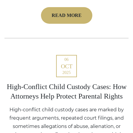
READ MORE
06
OCT
2025
High-Conflict Child Custody Cases: How
Attorneys Help Protect Parental Rights
High-conflict child custody cases are marked by
frequent arguments, repeated court filings, and
sometimes allegations of abuse, alienation, or