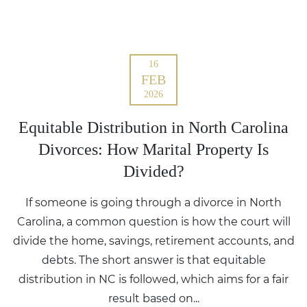
16
FEB
2026
Equitable Distribution in North Carolina
Divorces: How Marital Property Is
Divided?
If someone is going through a divorce in North
Carolina, a common question is how the court will
divide the home, savings, retirement accounts, and
debts. The short answer is that equitable
distribution in NC is followed, which aims for a fair
result based on...