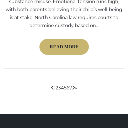
substance misuse. Emotional tension runs high,
with both parents believing their child’s well-being
is at stake. North Carolina law requires courts to
determine custody based on...
READ MORE
1
2
3
4
5
6
7
»