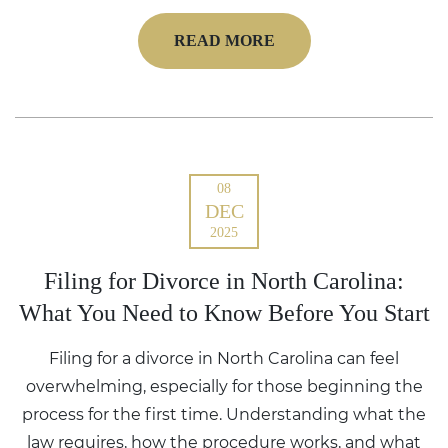
READ MORE
08
DEC
2025
Filing for Divorce in North Carolina:
What You Need to Know Before You Start
Filing for a divorce in North Carolina can feel
overwhelming, especially for those beginning the
process for the first time. Understanding what the
law requires, how the procedure works, and what