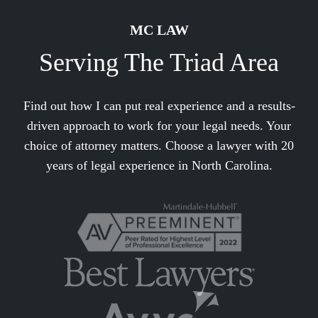
MC LAW
Serving The Triad Area
Find out how I can put real experience and a results-
driven approach to work for your legal needs. Your
choice of attorney matters. Choose a lawyer with 20
years of legal experience in North Carolina.