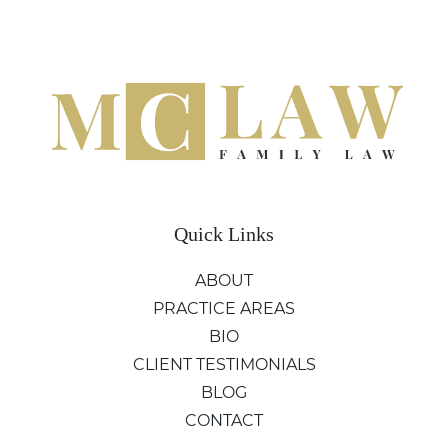
Quick Links
ABOUT
PRACTICE AREAS
BIO
CLIENT TESTIMONIALS
BLOG
CONTACT