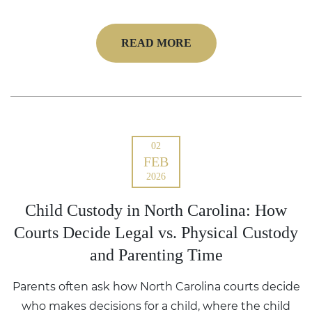
READ MORE
02
FEB
2026
Child Custody in North Carolina: How
Courts Decide Legal vs. Physical Custody
and Parenting Time
Parents often ask how North Carolina courts decide
who makes decisions for a child, where the child