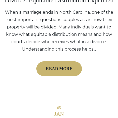
Divorce: Equitable Distribution Explained
When a marriage ends in North Carolina, one of the
most important questions couples ask is how their
property will be divided. Many individuals want to
know what equitable distribution means and how
courts decide who receives what in a divorce.
Understanding this process helps...
READ MORE
05
JAN