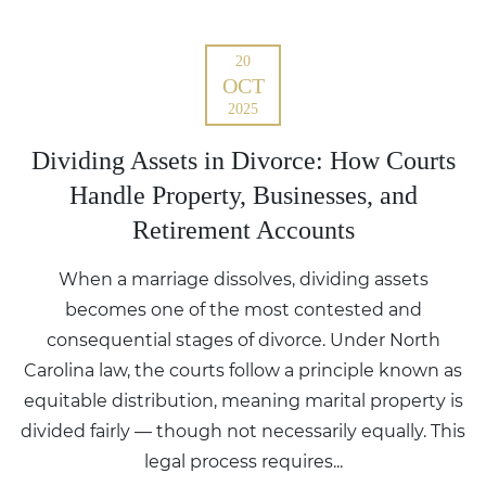
20
OCT
2025
Dividing Assets in Divorce: How Courts
Handle Property, Businesses, and
Retirement Accounts
When a marriage dissolves, dividing assets
becomes one of the most contested and
consequential stages of divorce. Under North
Carolina law, the courts follow a principle known as
equitable distribution, meaning marital property is
divided fairly — though not necessarily equally. This
legal process requires...