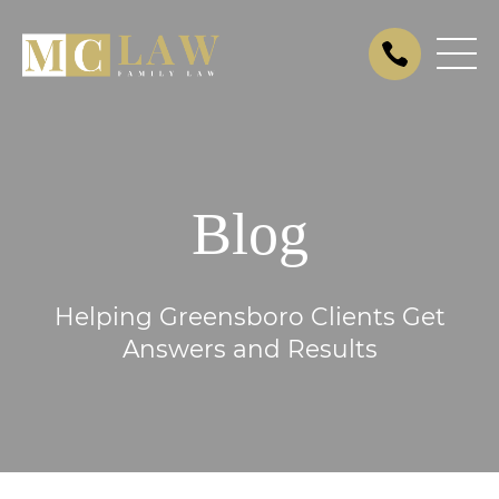
Blog
Helping Greensboro Clients Get
Answers and Results