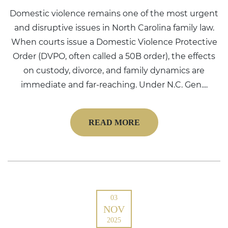
Domestic violence remains one of the most urgent
and disruptive issues in North Carolina family law.
When courts issue a Domestic Violence Protective
Order (DVPO, often called a 50B order), the effects
on custody, divorce, and family dynamics are
immediate and far-reaching. Under N.C. Gen....
READ MORE
03
NOV
2025