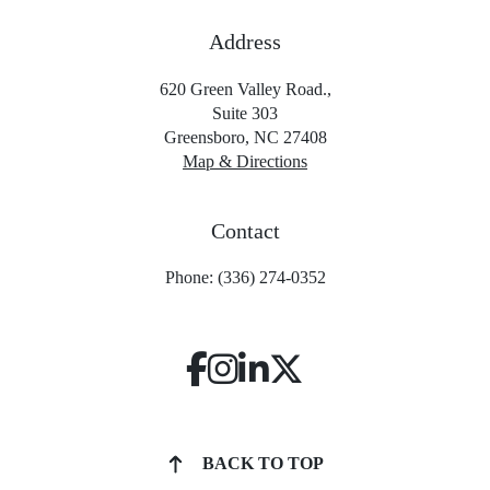
Address
620 Green Valley Road.,
Suite 303
Greensboro, NC 27408
Map & Directions
Contact
Phone: (336) 274-0352
BACK TO TOP