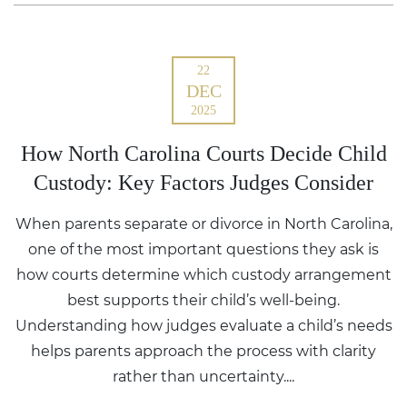
22
DEC
2025
How North Carolina Courts Decide Child
Custody: Key Factors Judges Consider
When parents separate or divorce in North Carolina,
one of the most important questions they ask is
how courts determine which custody arrangement
best supports their child’s well-being.
Understanding how judges evaluate a child’s needs
helps parents approach the process with clarity
rather than uncertainty....