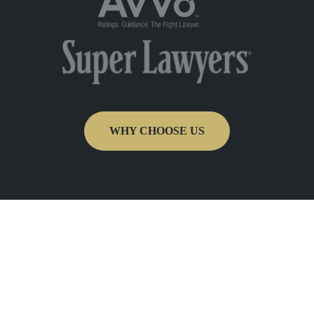
WHY CHOOSE US
Get In Touch
Fill out the form below to recieve a free and