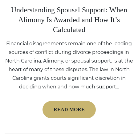
Understanding Spousal Support: When
Alimony Is Awarded and How It’s
Calculated
Financial disagreements remain one of the leading
sources of conflict during divorce proceedings in
North Carolina. Alimony, or spousal support, is at the
heart of many of these disputes. The law in North
Carolina grants courts significant discretion in
deciding when and how much support...
READ MORE