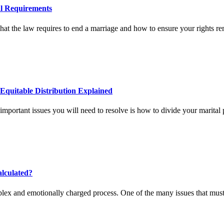
al Requirements
t the law requires to end a marriage and how to ensure your rights re
Equitable Distribution Explained
important issues you will need to resolve is how to divide your marital 
alculated?
lex and emotionally charged process. One of the many issues that must 