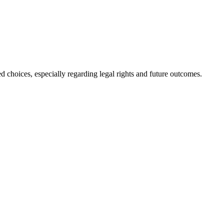
d choices, especially regarding legal rights and future outcomes.