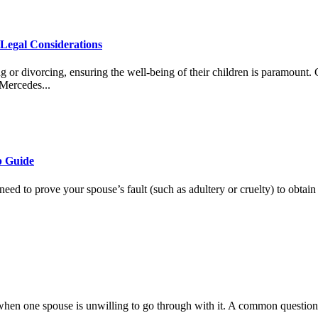
Legal Considerations
ng or divorcing, ensuring the well-being of their children is paramoun
 Mercedes...
p Guide
eed to prove your spouse’s fault (such as adultery or cruelty) to obtain 
 when one spouse is unwilling to go through with it. A common question