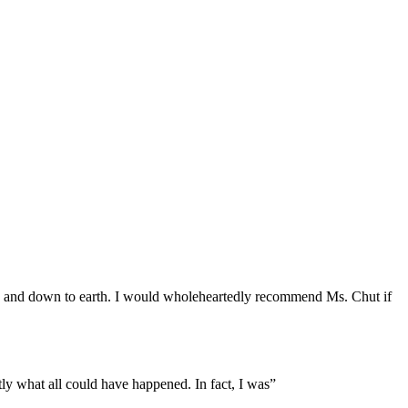
ng and down to earth. I would wholeheartedly recommend Ms. Chut if
ly what all could have happened. In fact, I was”