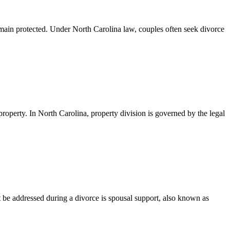
main protected. Under North Carolina law, couples often seek divorce
property. In North Carolina, property division is governed by the legal
be addressed during a divorce is spousal support, also known as