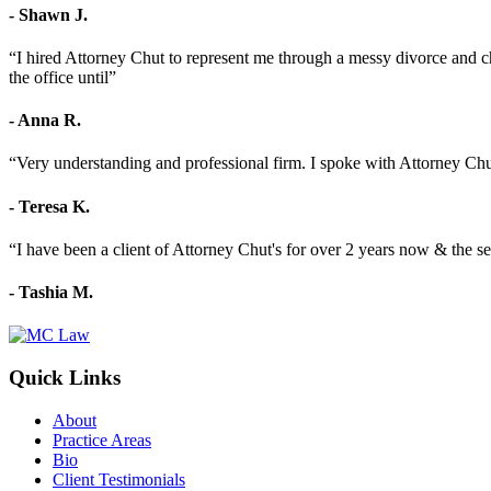
- Shawn J.
“I hired Attorney Chut to represent me through a messy divorce and c
the office until”
- Anna R.
“Very understanding and professional firm. I spoke with Attorney C
- Teresa K.
“I have been a client of Attorney Chut's for over 2 years now & the se
- Tashia M.
Quick Links
About
Practice Areas
Bio
Client Testimonials