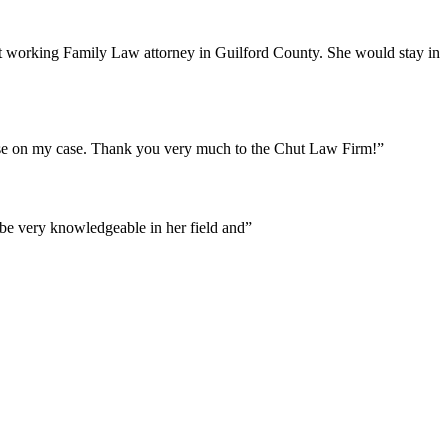
est working Family Law attorney in Guilford County. She would stay in
ease on my case. Thank you very much to the Chut Law Firm!”
o be very knowledgeable in her field and”