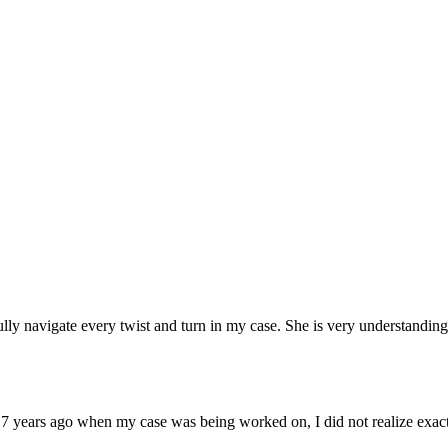
lly navigate every twist and turn in my case. She is very understandi
17 years ago when my case was being worked on, I did not realize exact