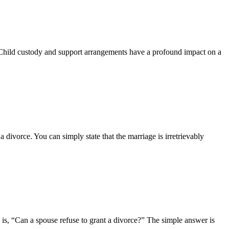
t. Child custody and support arrangements have a profound impact on a
a divorce. You can simply state that the marriage is irretrievably
 is, “Can a spouse refuse to grant a divorce?” The simple answer is