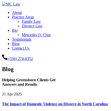
About
Practice Areas
Family Law
Divorce Law
Bio
Mercedes O. Chut
Testimonials
Blog
Contact Us
(336) 274-0352
Blog
Helping Greensboro Clients Get
Answers and Results
21
Apr
2025
The Impact of Domestic Violence on Divorce in North Carolina