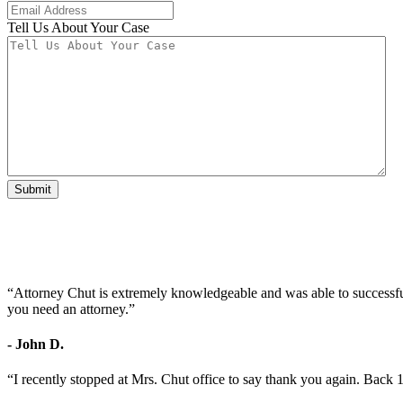
Tell Us About Your Case
Submit
“Attorney Chut is extremely knowledgeable and was able to successfu
you need an attorney.”
- John D.
“I recently stopped at Mrs. Chut office to say thank you again. Back 