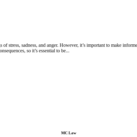
s of stress, sadness, and anger. However, it’s important to make informe
sequences, so it’s essential to be...
MC Law