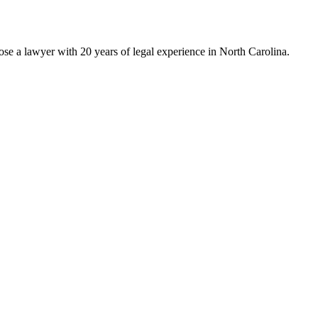
ose a lawyer with 20 years of legal experience in North Carolina.