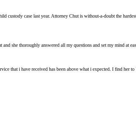
hild custody case last year. Attorney Chut is without-a-doubt the hard
hut and she thoroughly answered all my questions and set my mind at 
rvice that i have received has been above what i expected. I find her t