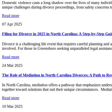
Domestic violence casts a long shadow over the lives of many individu
unique challenges during divorce proceedings, from safety concerns to 
Read more
07
Apr
2025
Filing for Divorce in 2025 in North Carolina: A Step-by-Step Gu
Divorce is a challenging life event that requires careful planning and 
involved. For those in Greensboro seeking unparalleled legal assistan
Read more
24
Mar
2025
The Role of Mediation in North Carolina Divorces: A Path to Re
In North Carolina, mediation offers a pathway that emphasizes underst
together toward solutions that suit their unique circumstances. Mediati
Read more
10
Mar
2025