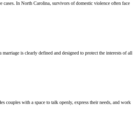
e cases. In North Carolina, survivors of domestic violence often face
marriage is clearly defined and designed to protect the interests of all
es couples with a space to talk openly, express their needs, and work