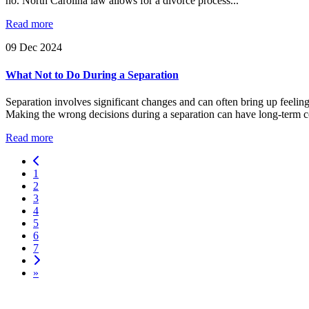
no. North Carolina law allows for a divorce process...
Read more
09
Dec
2024
What Not to Do During a Separation
Separation involves significant changes and can often bring up feeling
Making the wrong decisions during a separation can have long-term con
Read more
1
2
3
4
5
6
7
»