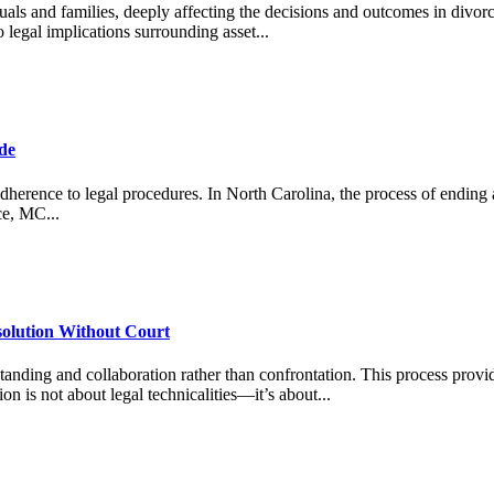
als and families, deeply affecting the decisions and outcomes in divorc
legal implications surrounding asset...
ide
adherence to legal procedures. In North Carolina, the process of ending a 
ce, MC...
solution Without Court
anding and collaboration rather than confrontation. This process provid
on is not about legal technicalities—it’s about...