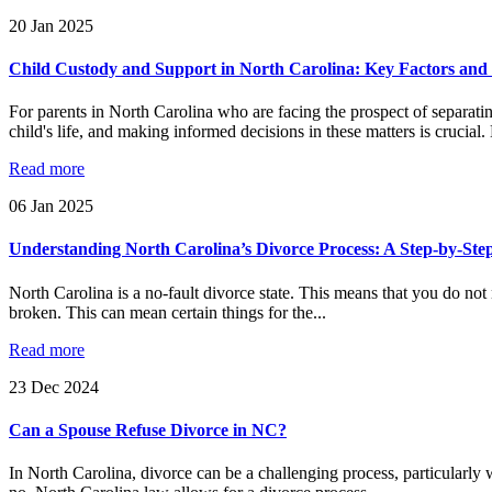
20
Jan
2025
Child Custody and Support in North Carolina: Key Factors and 
For parents in North Carolina who are facing the prospect of separati
child's life, and making informed decisions in these matters is crucial.
Read more
06
Jan
2025
Understanding North Carolina’s Divorce Process: A Step-by-Ste
North Carolina is a no-fault divorce state. This means that you do not n
broken. This can mean certain things for the...
Read more
23
Dec
2024
Can a Spouse Refuse Divorce in NC?
In North Carolina, divorce can be a challenging process, particularly