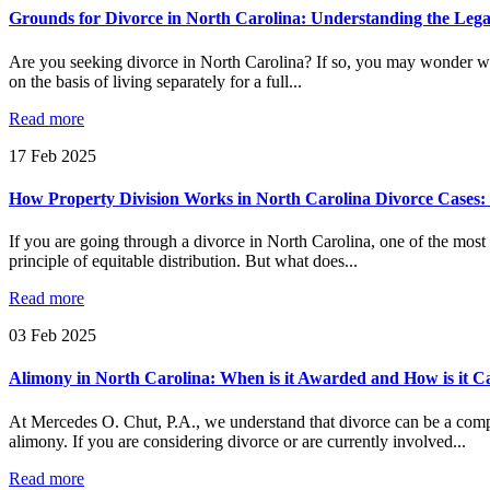
Grounds for Divorce in North Carolina: Understanding the Leg
Are you seeking divorce in North Carolina? If so, you may wonder wha
on the basis of living separately for a full...
Read more
17
Feb
2025
How Property Division Works in North Carolina Divorce Cases: 
If you are going through a divorce in North Carolina, one of the most 
principle of equitable distribution. But what does...
Read more
03
Feb
2025
Alimony in North Carolina: When is it Awarded and How is it C
At Mercedes O. Chut, P.A., we understand that divorce can be a comp
alimony. If you are considering divorce or are currently involved...
Read more