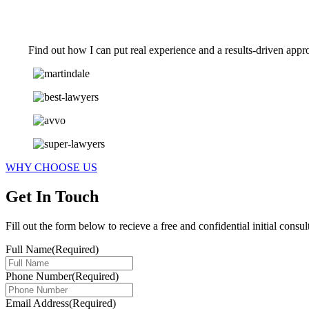
Find out how I can put real experience and a results-driven appr
WHY CHOOSE US
Get In Touch
Fill out the form below to recieve a free and confidential initial consul
Full Name
(Required)
Phone Number
(Required)
Email Address
(Required)