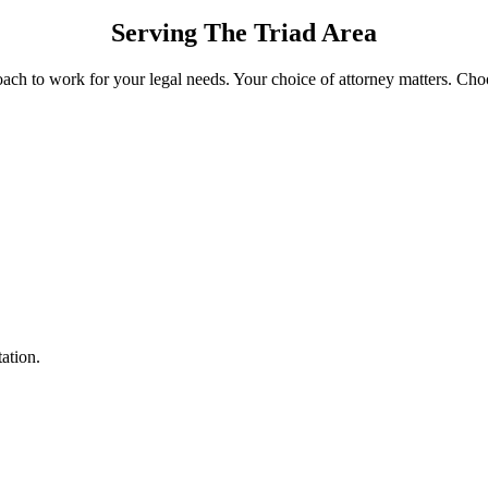
Serving The Triad Area
oach to work for your legal needs. Your choice of attorney matters. Cho
tation.