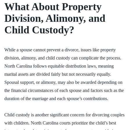
What About Property
Division, Alimony, and
Child Custody?
While a spouse cannot prevent a
divorce
, issues like property
division, alimony, and child custody can complicate the process.
North Carolina follows equitable distribution laws, meaning
marital assets are divided fairly but not necessarily equally.
Spousal support, or alimony, may also be awarded depending on
the financial circumstances of each spouse and factors such as the
duration of the marriage and each spouse’s contributions.
Child custody is another significant concern for divorcing couples
with children. North Carolina courts prioritize the child’s best