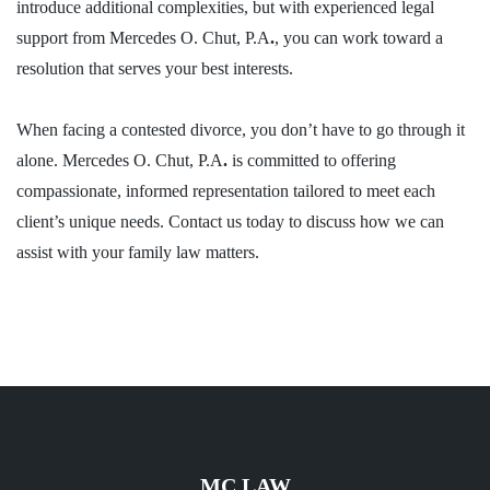
introduce additional complexities, but with experienced legal
support from Mercedes O. Chut, P.A
.
, you can work toward a
resolution that serves your best interests.
When facing a contested divorce, you don’t have to go through it
alone. Mercedes O. Chut, P.A
.
is committed to offering
compassionate, informed representation tailored to meet each
client’s unique needs.
Contact us today
to discuss how we can
assist with your
family law matters
.
MC LAW