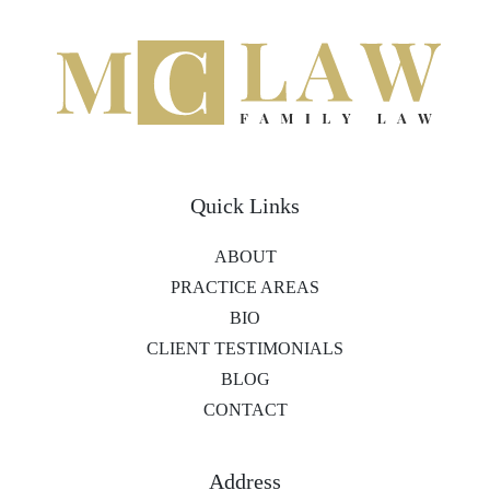
Quick Links
ABOUT
PRACTICE AREAS
BIO
CLIENT TESTIMONIALS
BLOG
CONTACT
Address