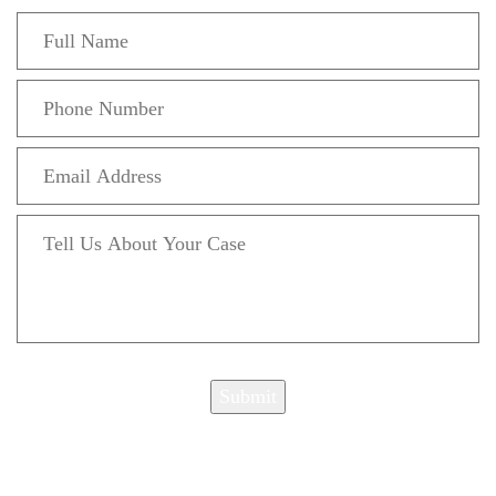
Submit