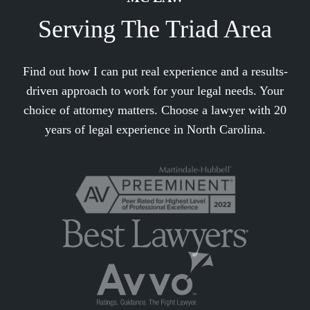
Serving The Triad Area
Find out how I can put real experience and a results-
driven approach to work for your legal needs. Your
choice of attorney matters. Choose a lawyer with 20
years of legal experience in North Carolina.