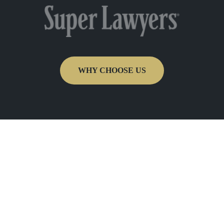
WHY CHOOSE US
Get In Touch
Fill out the form below to recieve a free and
confidential initial consultation.