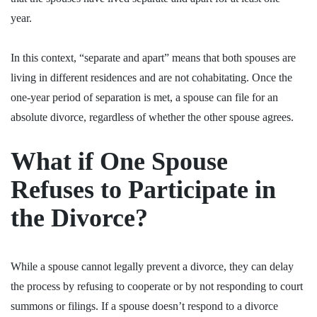
year.
In this context, “separate and apart” means that both spouses are
living in different residences and are not cohabitating. Once the
one-year period of separation is met, a spouse can file for an
absolute divorce, regardless of whether the other spouse agrees.
What if One Spouse
Refuses to Participate in
the Divorce?
While a spouse cannot legally prevent a divorce, they can delay
the process by refusing to cooperate or by not responding to court
summons or filings. If a spouse doesn’t respond to a divorce