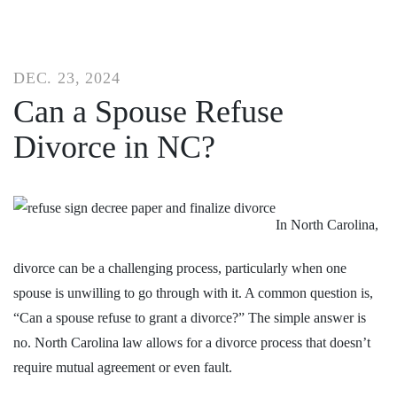
DEC. 23, 2024
Can a Spouse Refuse
Divorce in NC?
In North Carolina,
divorce can be a challenging process, particularly when one
spouse is unwilling to go through with it. A common question is,
“Can a spouse refuse to grant a divorce?” The simple answer is
no.
North Carolina law allows for a divorce process
that doesn’t
require mutual agreement or even fault.