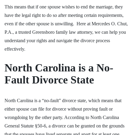
This means that if one spouse wishes to end the marriage, they
have the legal right to do so after meeting certain requirements,
even if the other spouse is unwilling.
Here at Mercedes O. Chut,
P.A., a trusted Greensboro family law attorney
, we can help you
understand your rights and navigate the divorce process
effectively.
North Carolina is a No-
Fault Divorce State
North Carolina is a “no-fault” divorce state, which means that
either spouse can file for divorce without proving fault or
wrongdoing by the other party. According to
North Carolina
General Statute §50-6
, a divorce can be granted on the grounds
that the spouses have lived separate and apart for at least one