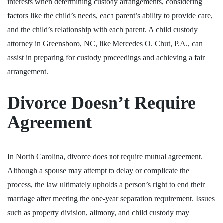
interests when determining custody arrangements, considering
factors like the child’s needs, each parent’s ability to provide care,
and the child’s relationship with each parent. A child custody
attorney in Greensboro, NC, like Mercedes O. Chut, P.A., can
assist in preparing for custody proceedings and achieving a fair
arrangement.
Divorce Doesn’t Require
Agreement
In North Carolina, divorce does not require mutual agreement.
Although a spouse may attempt to delay or complicate the
process, the law ultimately upholds a person’s right to end their
marriage after meeting the one-year separation requirement. Issues
such as property division, alimony, and child custody may