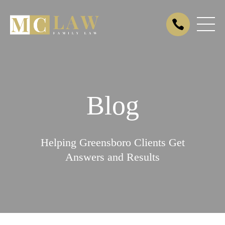
Blog
Helping Greensboro Clients Get
Answers and Results