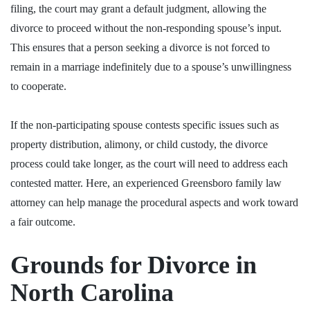
filing, the court may grant a default judgment, allowing the
divorce to proceed without the non-responding spouse’s input.
This ensures that a person seeking a divorce is not forced to
remain in a marriage indefinitely due to a spouse’s unwillingness
to cooperate.
If the non-participating spouse contests specific issues such as
property distribution, alimony, or child custody, the divorce
process could take longer, as the court will need to address each
contested matter. Here,
an experienced Greensboro family law
attorney
can help manage the procedural aspects and work toward
a fair outcome.
Grounds for Divorce in
North Carolina