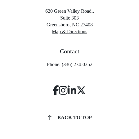
620 Green Valley Road.,
Suite 303
Greensboro, NC 27408
Map & Directions
Contact
Phone: (336) 274-0352
BACK TO TOP