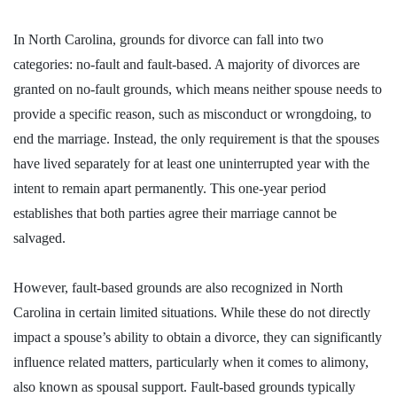
In North Carolina,
grounds for divorce can fall into two
categories: no-fault and fault-based
. A majority of divorces are
granted on no-fault grounds, which means neither spouse needs to
provide a specific reason, such as misconduct or wrongdoing, to
end the marriage. Instead, the only requirement is that the spouses
have lived separately for at least one uninterrupted year with the
intent to remain apart permanently. This one-year period
establishes that both parties agree their marriage cannot be
salvaged.
However, fault-based grounds are also recognized in North
Carolina in certain limited situations. While these do not directly
impact a spouse’s ability to obtain a divorce, they can significantly
influence related matters, particularly when it comes to alimony,
also known as spousal support. Fault-based grounds typically