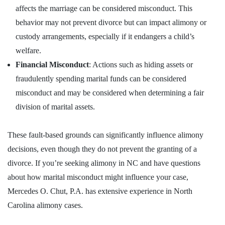
affects the marriage can be considered misconduct. This
behavior may not prevent divorce but can impact alimony or
custody arrangements, especially if it endangers a child’s
welfare.
Financial Misconduct
: Actions such as hiding assets or
fraudulently spending marital funds can be considered
misconduct and may be considered when determining a fair
division of marital assets.
These fault-based grounds can significantly influence alimony
decisions, even though they do not prevent the granting of a
divorce. If you’re seeking alimony in NC and have questions
about how marital misconduct might influence your case,
Mercedes O. Chut, P.A. has extensive experience in North
Carolina alimony cases.