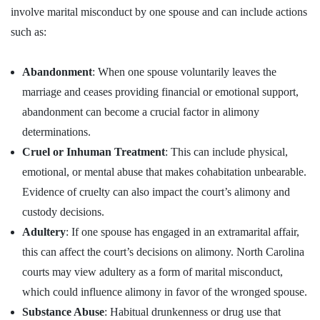
involve marital misconduct by one spouse and can include actions
such as:
Abandonment
: When one spouse voluntarily leaves the
marriage and ceases providing financial or emotional support,
abandonment can become a crucial factor in alimony
determinations.
Cruel or Inhuman Treatment
: This can include physical,
emotional, or mental abuse that makes cohabitation unbearable.
Evidence of cruelty can also impact the court’s alimony and
custody decisions.
Adultery
: If one spouse has engaged in an extramarital affair,
this can affect the court’s decisions on alimony. North Carolina
courts may view adultery as a form of marital misconduct,
which could influence alimony in favor of the wronged spouse.
Substance Abuse
: Habitual drunkenness or drug use that