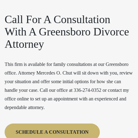
Call For A Consultation
With A Greensboro Divorce
Attorney
This firm is available for family consultations at our Greensboro
office. Attorney Mercedes O. Chut will sit down with you, review
your situation and offer some initial options for how she can
handle your case. Call our office at 336-274-0352 or contact my
office online to set up an appointment with an experienced and
dependable attorney.
SCHEDULE A CONSULTATION