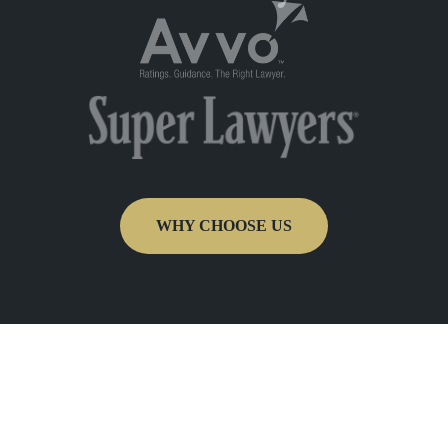
WHY CHOOSE US
Get In Touch