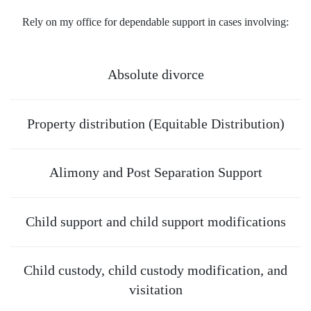
Rely on
my office
for dependable support in cases involving:
Absolute divorce
Property distribution (Equitable Distribution)
Alimony and Post Separation Support
Child support and child support modifications
Child custody, child custody modification, and
visitation