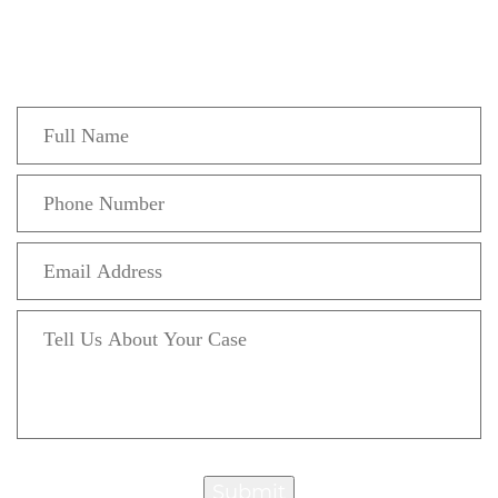
Fill out the form below to recieve a free and
confidential initial consultation.
Submit