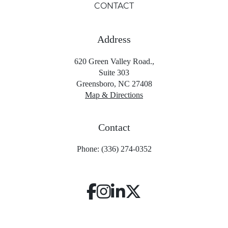
CONTACT
Address
620 Green Valley Road.,
Suite 303
Greensboro, NC 27408
Map & Directions
Contact
Phone: (336) 274-0352