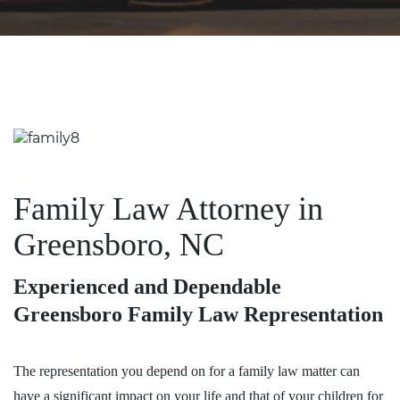
Family Law Attorney in
Greensboro, NC
Experienced and Dependable
Greensboro Family Law Representation
The representation you depend on for a family law matter can
have a significant impact on your life and that of your children for