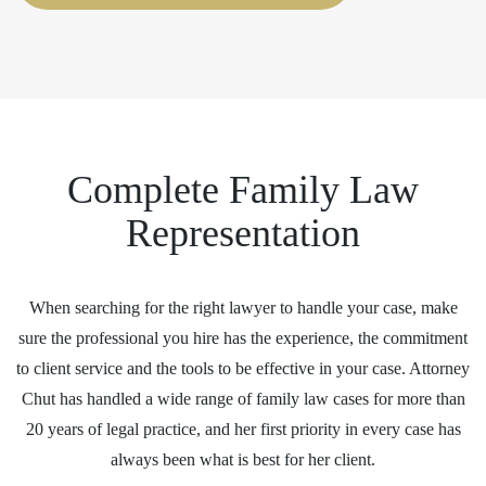
Complete Family Law
Representation
When searching for the right lawyer to handle your case, make
sure the professional you hire has the experience, the commitment
to client service and the tools to be effective in your case. Attorney
Chut has handled a wide range of family law cases for more than
20 years of legal practice, and her first priority in every case has
always been what is best for her client.