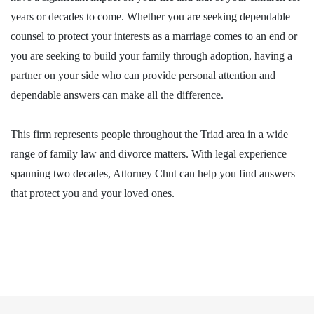
years or decades to come. Whether you are seeking dependable
counsel to protect your interests as a marriage comes to an end or
you are seeking to build your family through adoption, having a
partner on your side who can provide personal attention and
dependable answers can make all the difference.
This firm represents people throughout the Triad area in a wide
range of family law and divorce matters. With legal experience
spanning two decades, Attorney Chut can help you find answers
that protect you and your loved ones.