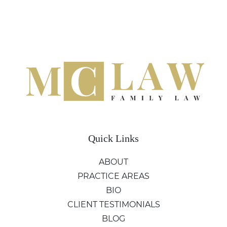
Quick Links
ABOUT
PRACTICE AREAS
BIO
CLIENT TESTIMONIALS
BLOG