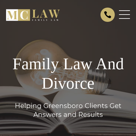
Family Law And
Divorce
Helping Greensboro Clients Get
Answers and Results