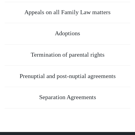
Appeals on all Family Law matters
Adoptions
Termination of parental rights
Prenuptial and post-nuptial agreements
Separation Agreements