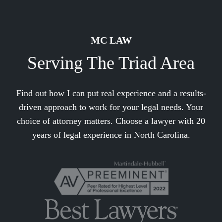
MC LAW
Serving The Triad Area
Find out how I can put real experience and a results-
driven approach to work for your legal needs. Your
choice of attorney matters. Choose a lawyer with 20
years of legal experience in North Carolina.