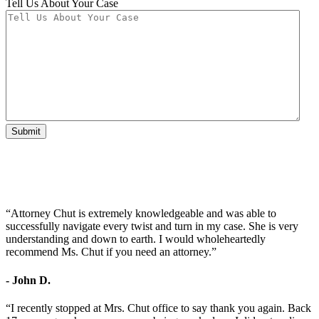
Tell Us About Your Case
Submit
“Attorney Chut is extremely knowledgeable and was able to
successfully navigate every twist and turn in my case. She is very
understanding and down to earth. I would wholeheartedly
recommend Ms. Chut if you need an attorney.”
- John D.
“I recently stopped at Mrs. Chut office to say thank you again. Back