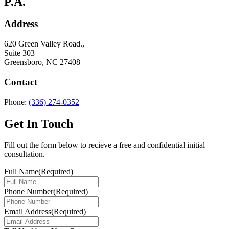
P.A.
Address
620 Green Valley Road.,
Suite 303
Greensboro, NC 27408
Contact
Phone:
(336) 274-0352
Get In Touch
Fill out the form below to recieve a free and confidential initial
consultation.
Full Name
(Required)
Phone Number
(Required)
Email Address
(Required)