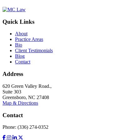
Quick Links
About
Practice Areas
Bio
Client Testimonials
Blog
Contact
Address
620 Green Valley Road.,
Suite 303
Greensboro, NC 27408
Map & Directions
Contact
Phone: (336) 274-0352