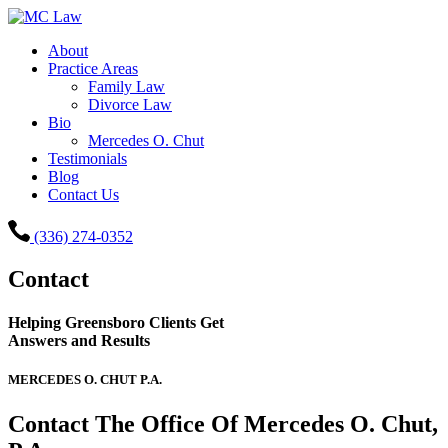
About
Practice Areas
Family Law
Divorce Law
Bio
Mercedes O. Chut
Testimonials
Blog
Contact Us
(336) 274-0352
Contact
Helping Greensboro Clients Get
Answers and Results
MERCEDES O. CHUT P.A.
Contact The Office Of Mercedes O. Chut,