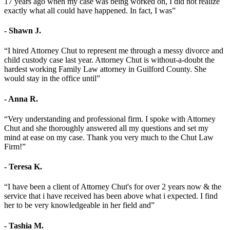
17 years ago when my case was being worked on, I did not realize
exactly what all could have happened. In fact, I was”
- Shawn J.
“I hired Attorney Chut to represent me through a messy divorce and
child custody case last year. Attorney Chut is without-a-doubt the
hardest working Family Law attorney in Guilford County. She
would stay in the office until”
- Anna R.
“Very understanding and professional firm. I spoke with Attorney
Chut and she thoroughly answered all my questions and set my
mind at ease on my case. Thank you very much to the Chut Law
Firm!”
- Teresa K.
“I have been a client of Attorney Chut's for over 2 years now & the
service that i have received has been above what i expected. I find
her to be very knowledgeable in her field and”
- Tashia M.