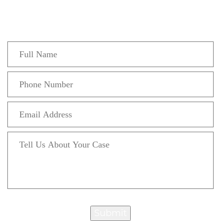
Fill out the form below to recieve a free and
confidential initial consultation.
Submit