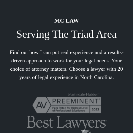
MC LAW
Serving The Triad Area
Find out how I can put real experience and a results-
driven approach to work for your legal needs. Your
choice of attorney matters. Choose a lawyer with 20
years of legal experience in North Carolina.