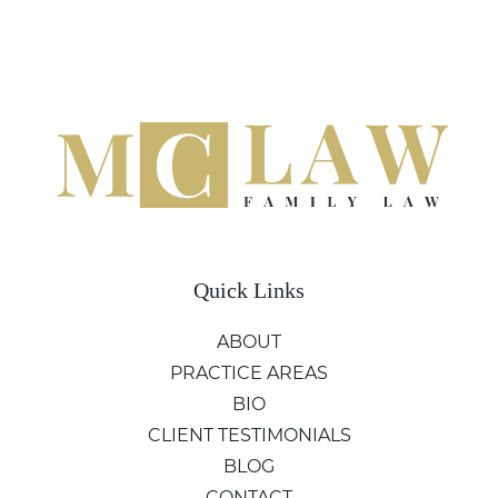
Quick Links
ABOUT
PRACTICE AREAS
BIO
CLIENT TESTIMONIALS
BLOG
CONTACT