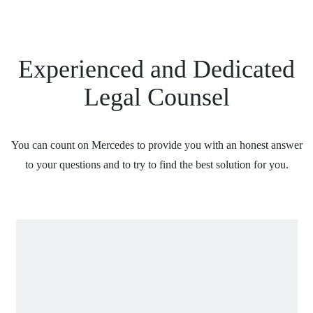
Experienced and Dedicated
Legal Counsel
You can count on Mercedes to provide you with an honest answer
to your questions and to try to find the best solution for you.