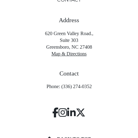
Address
620 Green Valley Road.,
Suite 303
Greensboro, NC 27408
Map & Directions
Contact
Phone: (336) 274-0352