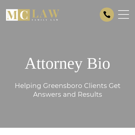
Attorney Bio
Helping Greensboro Clients Get
Answers and Results