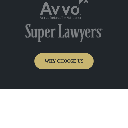
WHY CHOOSE US
Get In Touch