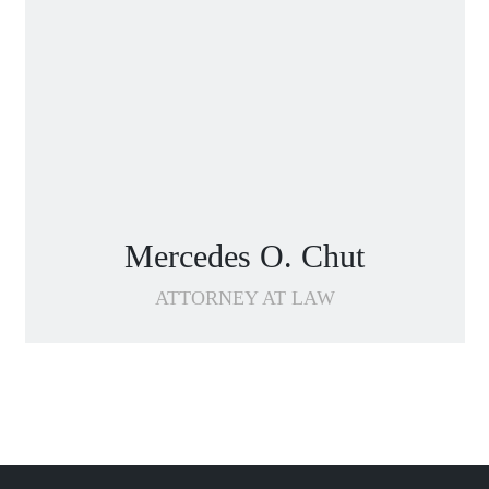
Mercedes O. Chut
ATTORNEY AT LAW