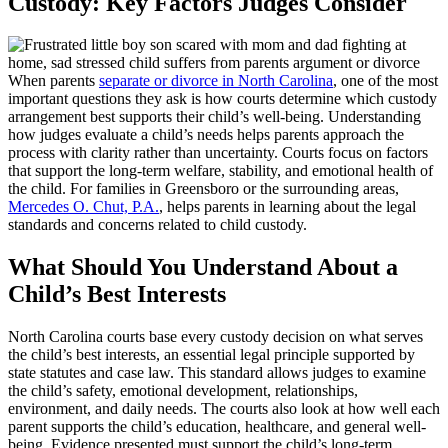
Custody: Key Factors Judges Consider
When parents
separate or divorce in North Carolina
, one of the most
important questions they ask is how courts determine which custody
arrangement best supports their child’s well-being. Understanding
how judges evaluate a child’s needs helps parents approach the
process with clarity rather than uncertainty. Courts focus on factors
that support the long-term welfare, stability, and emotional health of
the child. For families in Greensboro or the surrounding areas,
Mercedes O. Chut, P.A.
, helps parents in learning about the legal
standards and concerns related to child custody.
What Should You Understand About a
Child’s Best Interests
North Carolina courts base every custody decision on what serves
the child’s best interests, an essential legal principle supported by
state statutes and case law. This standard allows judges to examine
the child’s safety, emotional development, relationships,
environment, and daily needs. The courts also look at how well each
parent supports the child’s education, healthcare, and general well-
being. Evidence presented must support the child’s long-term