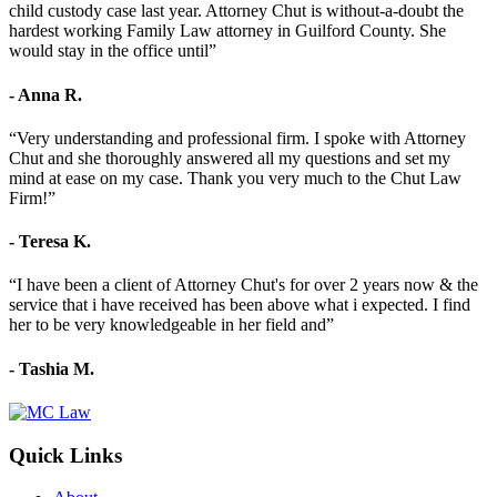
child custody case last year. Attorney Chut is without-a-doubt the
hardest working Family Law attorney in Guilford County. She
would stay in the office until”
- Anna R.
“Very understanding and professional firm. I spoke with Attorney
Chut and she thoroughly answered all my questions and set my
mind at ease on my case. Thank you very much to the Chut Law
Firm!”
- Teresa K.
“I have been a client of Attorney Chut's for over 2 years now & the
service that i have received has been above what i expected. I find
her to be very knowledgeable in her field and”
- Tashia M.
Quick Links