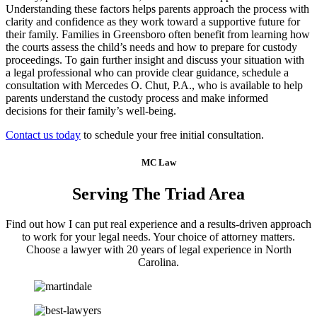
Understanding these factors helps parents approach the process with
clarity and confidence as they work toward a supportive future for
their family. Families in Greensboro often benefit from learning how
the courts assess the child’s needs and how to prepare for custody
proceedings. To gain further insight and discuss your situation with
a legal professional who can provide clear guidance, schedule a
consultation with Mercedes O. Chut, P.A., who is available to help
parents understand the custody process and make informed
decisions for their family’s well-being.
Contact us today
to schedule your free initial consultation.
MC Law
Serving The Triad Area
Find out how I can put real experience and a results-driven approach
to work for your legal needs. Your choice of attorney matters.
Choose a lawyer with 20 years of legal experience in North
Carolina.