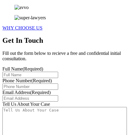
WHY CHOOSE US
Get In Touch
Fill out the form below to recieve a free and confidential initial
consultation.
Full Name
(Required)
Phone Number
(Required)
Email Address
(Required)
Tell Us About Your Case