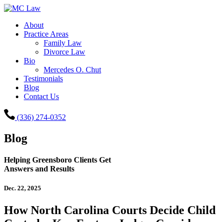
About
Practice Areas
Family Law
Divorce Law
Bio
Mercedes O. Chut
Testimonials
Blog
Contact Us
(336) 274-0352
Blog
Helping Greensboro Clients Get
Answers and Results
Dec. 22, 2025
How North Carolina Courts Decide Child