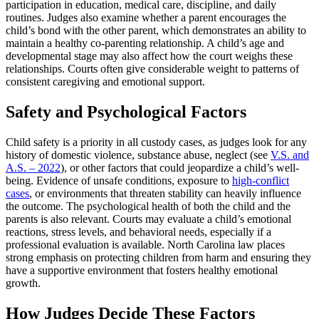
participation in education, medical care, discipline, and daily
routines. Judges also examine whether a parent encourages the
child’s bond with the other parent, which demonstrates an ability to
maintain a healthy co-parenting relationship. A child’s age and
developmental stage may also affect how the court weighs these
relationships. Courts often give considerable weight to patterns of
consistent caregiving and emotional support.
Safety and Psychological Factors
Child safety is a priority in all custody cases, as judges look for any
history of domestic violence, substance abuse, neglect (see
V.S. and
A.S. – 2022
), or other factors that could jeopardize a child’s well-
being. Evidence of unsafe conditions, exposure to
high-conflict
cases
, or environments that threaten stability can heavily influence
the outcome. The psychological health of both the child and the
parents is also relevant. Courts may evaluate a child’s emotional
reactions, stress levels, and behavioral needs, especially if a
professional evaluation is available. North Carolina law places
strong emphasis on protecting children from harm and ensuring they
have a supportive environment that fosters healthy emotional
growth.
How Judges Decide These Factors