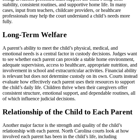
stability, consistent routines, and supportive home life. In many
cases, input from teachers, childcare providers, or healthcare
professionals may help the court understand a child’s needs more
fully.
Long-Term Welfare
A parent’s ability to meet the child’s physical, medical, and
emotional needs is a central factor in custody decisions. Judges want
to see whether each parent can provide a stable home environment,
adequate supervision, access to healthcare, appropriate nutrition, and
involvement in school and extracurricular activities. Financial ability
is relevant but does not determine custody on its own. Courts instead
evaluate how effectively each parent uses their resources to support
the child’s daily life. Children thrive when their caregivers offer
consistent structure, emotional support, and dependable routines, all
of which influence judicial decisions.
Relationship of the Child to Each Parent
Another major factor is the strength and quality of the child’s
relationship with each parent. North Carolina courts look at how
involved each parent has been in the child’s life, including