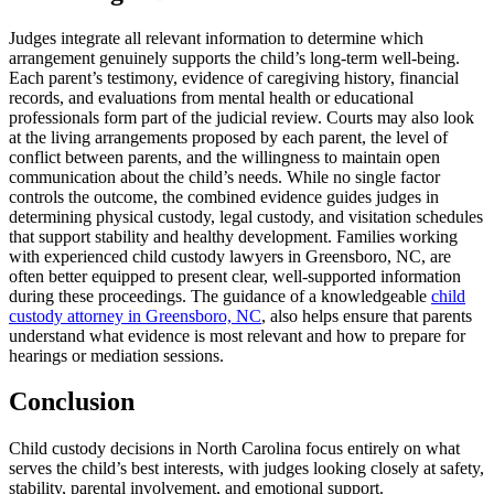
Judges integrate all relevant information to determine which
arrangement genuinely supports the child’s long-term well-being.
Each parent’s testimony, evidence of caregiving history, financial
records, and evaluations from mental health or educational
professionals form part of the judicial review. Courts may also look
at the living arrangements proposed by each parent, the level of
conflict between parents, and the willingness to maintain open
communication about the child’s needs. While no single factor
controls the outcome, the combined evidence guides judges in
determining physical custody, legal custody, and visitation schedules
that support stability and healthy development. Families working
with experienced child custody lawyers in Greensboro, NC, are
often better equipped to present clear, well-supported information
during these proceedings. The guidance of a knowledgeable
child
custody attorney in Greensboro, NC
, also helps ensure that parents
understand what evidence is most relevant and how to prepare for
hearings or mediation sessions.
Conclusion
Child custody decisions in North Carolina focus entirely on what
serves the child’s best interests, with judges looking closely at safety,
stability, parental involvement, and emotional support.