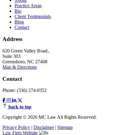
About
Practice Areas
Bio
Client Testimonials
Blog
Contact
Address
620 Green Valley Road.,
Suite 303
Greensboro, NC 27408
Map & Directions
Contact
Phone: (336) 274-0352
back to top
Copyright © 2026 MC Law All Rights Reserved.
Privacy Policy
|
Disclaimer
|
Sitemap
Law Firm Website