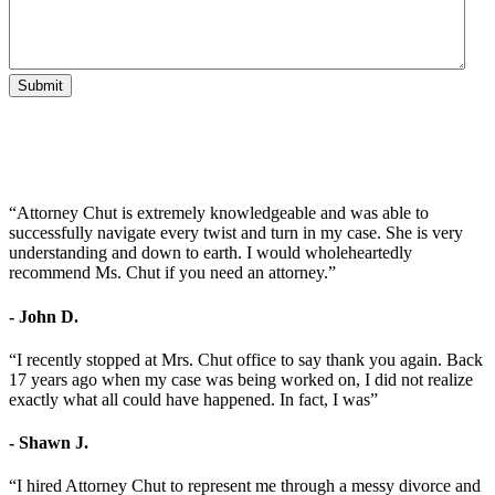
Submit
“Attorney Chut is extremely knowledgeable and was able to
successfully navigate every twist and turn in my case. She is very
understanding and down to earth. I would wholeheartedly
recommend Ms. Chut if you need an attorney.”
- John D.
“I recently stopped at Mrs. Chut office to say thank you again. Back
17 years ago when my case was being worked on, I did not realize
exactly what all could have happened. In fact, I was”
- Shawn J.
“I hired Attorney Chut to represent me through a messy divorce and