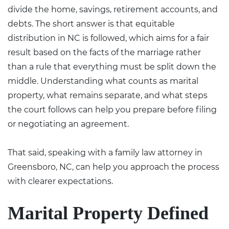
divide the home, savings, retirement accounts, and
debts. The short answer is that equitable
distribution in NC is followed, which aims for a fair
result based on the facts of the marriage rather
than a rule that everything must be split down the
middle. Understanding what counts as marital
property, what remains separate, and what steps
the court follows can help you prepare before filing
or negotiating an agreement.
That said, speaking with a
family law attorney in
Greensboro, NC
, can help you approach the process
with clearer expectations.
Marital Property Defined