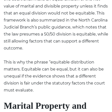
value of marital and divisible property unless it finds
that an equal division would not be equitable. This
framework is also summarized in the North Carolina
Judicial Branch’s public guidance, which notes that
the law presumes a 50/50 division is equitable, while
still allowing factors that can support a different
outcome.
This is why the phrase “equitable distribution
matters. Equitable can be equal, but it can also be
unequal if the evidence shows that a different
division is fair under the statutory factors the court
must evaluate.
Marital Property and