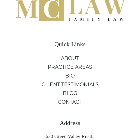
Quick Links
ABOUT
PRACTICE AREAS
BIO
CLIENT TESTIMONIALS
BLOG
CONTACT
Address
620 Green Valley Road.,