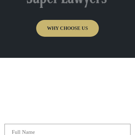
WHY CHOOSE US
Get In Touch
Fill out the form below to recieve a free and
confidential initial consultation.