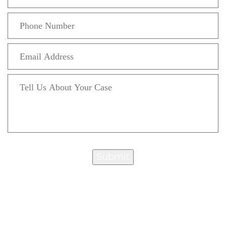
Submit