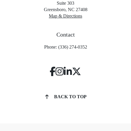
Suite 303
Greensboro, NC 27408
Map & Directions
Contact
Phone: (336) 274-0352
BACK TO TOP