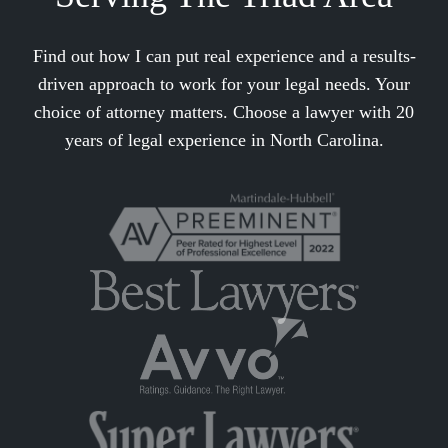
Find out how I can put real experience and a results-
driven approach to work for your legal needs. Your
choice of attorney matters. Choose a lawyer with 20
years of legal experience in North Carolina.