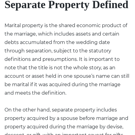
Separate Property Defined
Marital property is the shared economic product of
the marriage, which includes assets and certain
debts accumulated from the wedding date
through separation, subject to the statutory
definitions and presumptions. It is important to
note that the title is not the whole story, as an
account or asset held in one spouse’s name can still
be marital if it was acquired during the marriage
and meets the definition.
On the other hand, separate property includes
property acquired by a spouse before marriage and
property acquired during the marriage by devise,