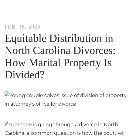
FEB. 16, 2026
Equitable Distribution in
North Carolina Divorces:
How Marital Property Is
Divided?
If someone is going through a
divorce in North
Carolina
, a common question is how the court will