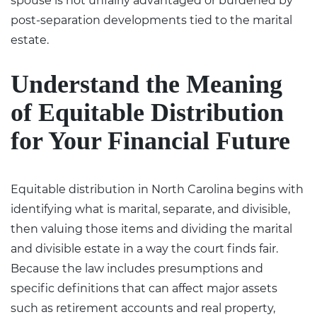
spouse is not unfairly advantaged or burdened by
post-separation developments tied to the marital
estate.
Understand the Meaning
of Equitable Distribution
for Your Financial Future
Equitable distribution in North Carolina begins with
identifying what is marital, separate, and divisible,
then valuing those items and dividing the marital
and divisible estate in a way the court finds fair.
Because the law includes presumptions and
specific definitions that can affect major assets
such as retirement accounts and real property,