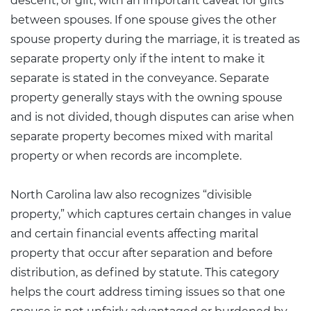
descent, or gift, with an important caveat for gifts
between spouses. If one spouse gives the other
spouse property during the marriage, it is treated as
separate property only if the intent to make it
separate is stated in the conveyance. Separate
property generally stays with the owning spouse
and is not divided, though disputes can arise when
separate property becomes mixed with marital
property or when records are incomplete.
North Carolina law also recognizes “
divisible
property
,” which captures certain changes in value
and certain financial events affecting marital
property that occur after separation and before
distribution, as defined by statute. This category
helps the court address timing issues so that one