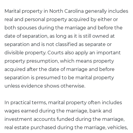
Marital property in North Carolina generally includes
real and personal property acquired by either or
both spouses during the marriage and before the
date of separation, as long as it is still owned at
separation and is not classified as separate or
divisible property. Courts also apply an important
property presumption
, which means property
acquired after the date of marriage and before
separation is presumed to be marital property
unless evidence shows otherwise.
In practical terms, marital property often includes
wages earned during the marriage, bank and
investment accounts funded during the marriage,
real estate purchased during the marriage, vehicles,