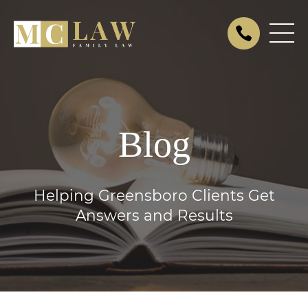
Blog
Helping Greensboro Clients Get
Answers and Results