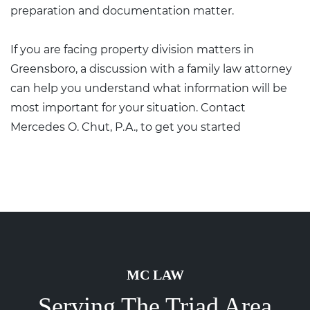
preparation and documentation matter.
If you are facing property division matters in
Greensboro, a discussion with a family law attorney
can help you understand what information will be
most important for your situation.
Contact
Mercedes O. Chut, P.A.,
to get you started
MC LAW
Serving The Triad Area