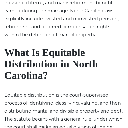
household items, and many retirement benefits
earned during the marriage.
North Carolina law
explicitly includes vested and nonvested pension,
retirement, and deferred compensation rights
within the definition of marital property.
What Is Equitable
Distribution in North
Carolina?
Equitable distribution is the court-supervised
process of identifying, classifying, valuing, and then
distributing marital and divisible property and debt.
The statute begins with a general rule, under which
the court shall make an equal division of the net