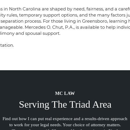
 in North Carolina are shaped by need, fairness, and a carefu
ity rules, temporary support options, and the many factors j
he separation process. For those living in Greensboro, learnin
nageable. Mercedes O. Chut, P.A., is available to help indivi
limony and spousal support.
tation.
MC LAW
Serving The Triad Area
Find out how I can put real experience and a results-driven approach
to work for your legal needs. Your choice of attorney matters.