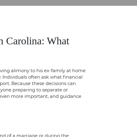
h Carolina: What
Individuals often ask what financial
upport. Because these decisions can
anyone preparing to
separate or
s even more important, and guidance
nd of a marriage or during the