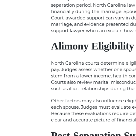
separation period. North Carolina la
financially during the marriage. Spous
Court-awarded support can vary in du
marriage, and evidence presented duri
support lawyer who can explain how s
Alimony Eligibility
North Carolina courts determine eligib
pay. Judges assess whether one spous
stem from a lower income, health conc
Courts also review marital misconduc
such as illicit relationships during th
Other factors may also influence eligib
each spouse. Judges must evaluate evid
Because these evaluations require de
clear and accurate picture of financial
Post-Separation S