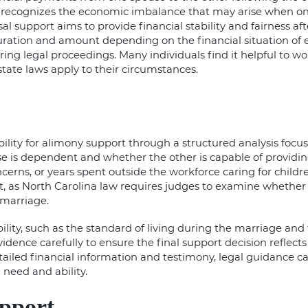
w recognizes the economic imbalance that may arise when on
al support aims to provide financial stability and fairness aft
ration and amount depending on the financial situation of e
ng legal proceedings. Many individuals find it helpful to wo
tate laws apply to their circumstances.
ility for
alimony support
through a structured analysis focus
e is dependent and whether the other is capable of providi
erns, or years spent outside the workforce caring for childr
t, as
North Carolina law
requires judges to examine whether 
e marriage.
ility, such as the standard of living during the marriage and 
ence carefully to ensure the final support decision reflects f
tailed financial information and testimony, legal guidance 
 need and ability.
upport