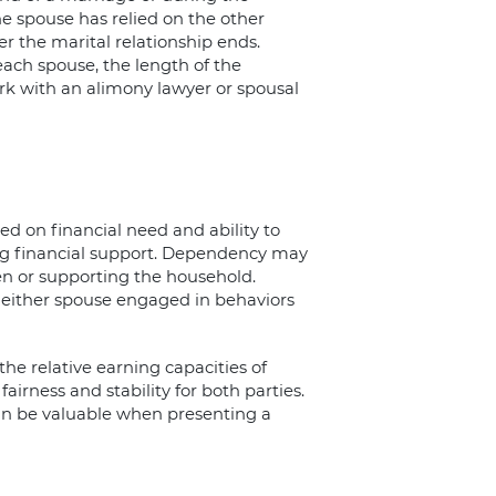
e spouse has relied on the other
er the marital relationship ends.
ach spouse, the length of the
rk with an alimony lawyer or spousal
ed on financial need and ability to
ng financial support. Dependency may
en or supporting the household.
either spouse engaged in behaviors
the relative earning capacities of
airness and stability for both parties.
can be valuable when presenting a