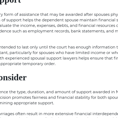
y form of assistance that may be awarded after spouses phys
m of support helps the dependent spouse maintain financial st
valuate the income, expenses, debts, and financial resources
vidence such as employment records, bank statements, and
intended to last only until the court has enough information
nt, particularly for spouses who have limited income or who 
ith experienced
spousal support lawyers
helps ensure that f
appropriate temporary order.
onsider
ence the type, duration, and amount of support awarded in N
ecision promotes fairness and financial stability for both spou
ining appropriate support.
rriages often result in more extensive financial interdepend