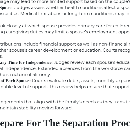
iage may lead to more limited support based on the couple’s 
: Judges assess whether health conditions affect a spous
 Spouse
sibilities. Medical limitations or long-term conditions may in
look closely at which spouse provides primary care for childre
g caregiving duties may limit a spouse’s employment opport
ntributions include financial support as well as non-financial 
her spouse’s career development or education. Courts recogn
s.
: Judges review each spouse’s educati
sary Time for Independence
ial independence. Extended absences from the workforce can
he structure of alimony.
Courts evaluate debts, assets, monthly expense
 of Each Spouse:
able level of support. This review helps ensure that support d
angements that align with the family’s needs as they transit
maintain stability moving forward.
epare For The Separation Proc