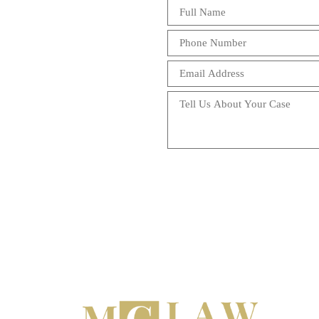
Chut's for over 2 
service that i have
above what i expect
very knowledgeable