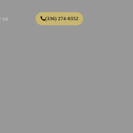
(336) 274-0352
 US