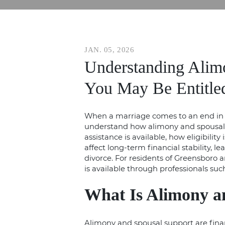
JAN. 05, 2026
Understanding Alimo
You May Be Entitle
When a marriage comes to an end in 
understand how alimony and spousal s
assistance is available, how eligibili
affect long-term financial stability, 
divorce
. For residents of Greensboro
is available through professionals suc
What Is Alimony a
Alimony and spousal support are fina