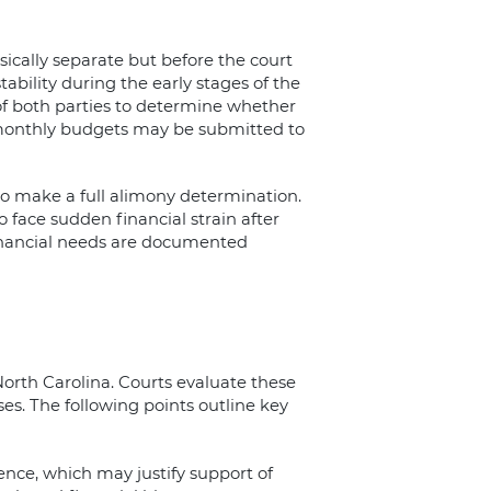
ically separate but before the court
ability during the early stages of the
 of both parties to determine whether
 monthly budgets may be submitted to
 to make a full alimony determination.
face sudden financial strain after
inancial needs are documented
orth Carolina. Courts evaluate these
ses. The following points outline key
ence, which may justify support of