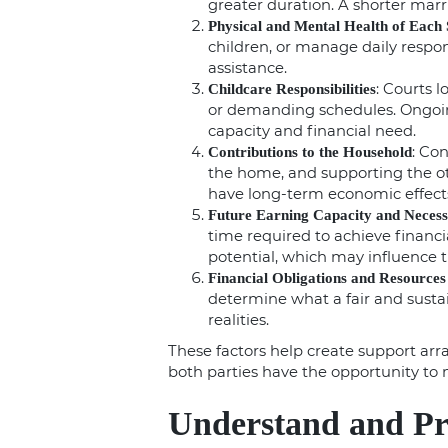
greater duration. A shorter marr
Physical and Mental Health of Each
children, or manage daily respon
assistance.
: Courts 
Childcare Responsibilities
or demanding schedules. Ongoin
capacity and financial need.
: Co
Contributions to the Household
the home, and supporting the ot
have long-term economic effect
Future Earning Capacity and Neces
time required to achieve financ
potential, which may influence t
Financial Obligations and Resources
determine what a fair and sustain
realities.
These factors help create support arr
both parties have the opportunity to 
Understand and Pr