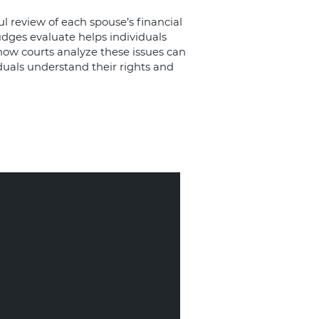
l review of each spouse’s financial
udges evaluate helps individuals
g how courts analyze these issues can
duals understand their rights and