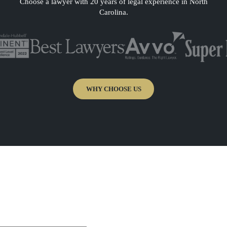
Choose a lawyer with 20 years of legal experience in North
Carolina.
WHY CHOOSE US
a free and
nt of Attorney
“Attorney Chut is extremely