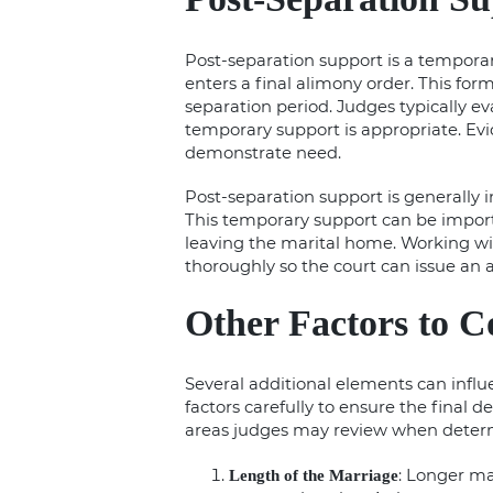
Post-separation support is a temporar
enters a final alimony order. This for
separation period. Judges typically e
temporary support is appropriate. E
demonstrate need.
Post-separation support is generally 
This temporary support can be importa
leaving the marital home. Working w
thoroughly so the court can issue an 
Other Factors to C
Several additional elements can influ
factors carefully to ensure the final d
areas judges may review when determ
: Longer ma
Length of the Marriage