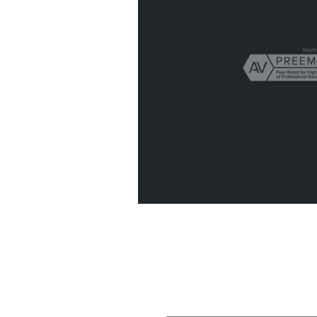
Get In Touch
Fill out the form below to recieve 
confidential initial consultation.
“I have been a clie