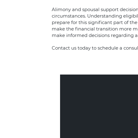
Alimony and spousal support decisions
circumstances. Understanding eligibil
prepare for this significant part of t
make the financial transition more ma
make informed decisions regarding a
Contact us today
to schedule a consul