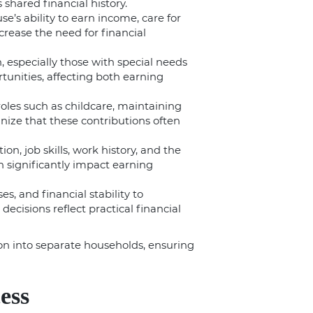
shared financial history.
e’s ability to earn income, care for
crease the need for financial
n, especially those with special needs
unities, affecting both earning
roles such as childcare, maintaining
ize that these contributions often
on, job skills, work history, and the
 significantly impact earning
s, and financial stability to
ecisions reflect practical financial
ion into separate households, ensuring
ess