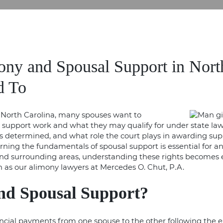
ny and Spousal Support in Nort
d To
North Carolina, many spouses want to
upport work and what they may qualify for under state law. 
ty is determined, and what role the court plays in awarding s
learning the fundamentals of spousal support is essential for 
 and surrounding areas, understanding these rights become
h as our
alimony lawyers
at Mercedes O. Chut, P.A.
nd Spousal Support?
ncial payments from one spouse to the other following the e