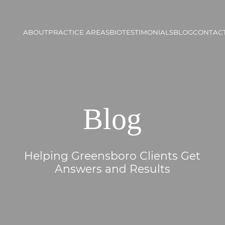
ABOUT
PRACTICE AREAS
BIO
TESTIMONIALS
BLOG
CONTACT
Blog
Helping Greensboro Clients Get
Answers and Results