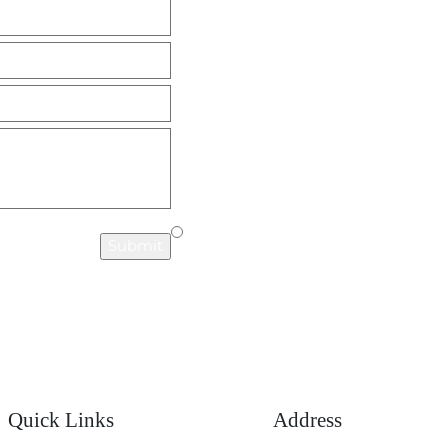
years now & the
knowledgeable and was able to
 received has been
successfully navigate every twis
ed. I find her to be
turn in my case. She is very
 in her field and”
understanding and down to earth
would wholeheartedly recomme
- TASHIA M.
Chut if you need an attorney.”
- 
Submit
Quick Links
Address