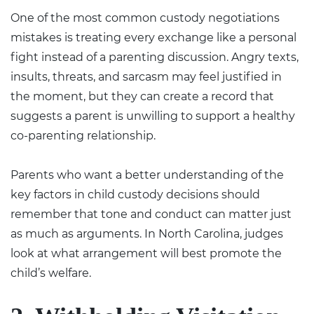
One of the most common custody negotiations
mistakes is treating every exchange like a personal
fight instead of a parenting discussion. Angry texts,
insults, threats, and sarcasm may feel justified in
the moment, but they can create a record that
suggests a parent is unwilling to support a healthy
co-parenting relationship.
Parents who want a better understanding of the
key factors in child custody decisions
should
remember that tone and conduct can matter just
as much as arguments. In North Carolina, judges
look at what arrangement will best promote the
child’s welfare.