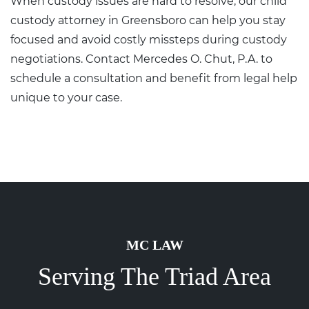
When custody issues are hard to resolve, our
child
custody attorney in Greensboro
can help you stay
focused and avoid costly missteps during custody
negotiations.
Contact
Mercedes O. Chut, P.A. to
schedule a consultation and benefit from legal help
unique to your case.
MC LAW
Serving The Triad Area