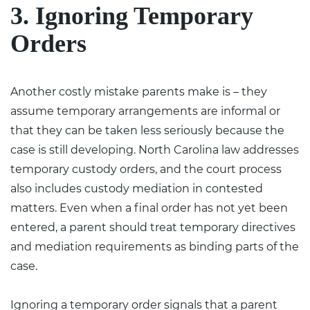
3. Ignoring Temporary
Orders
Another costly mistake parents make is – they
assume temporary arrangements are informal or
that they can be taken less seriously because the
case is still developing. North Carolina law addresses
temporary custody orders, and the court process
also includes custody mediation in contested
matters. Even when a final order has not yet been
entered, a parent should treat temporary directives
and mediation requirements as binding parts of the
case.
Ignoring a temporary order signals that a parent