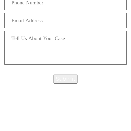
Submit
“Attorney Chut is extremely knowledgeable