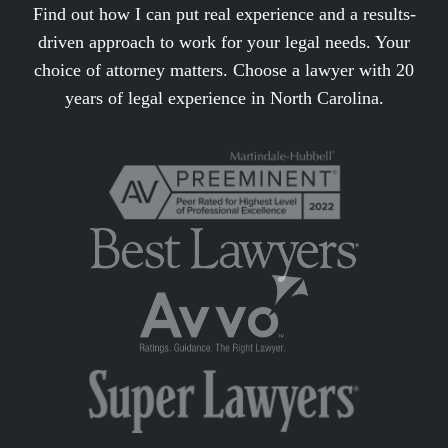
Find out how I can put real experience and a results-
driven approach to work for your legal needs. Your
choice of attorney matters. Choose a lawyer with 20
years of legal experience in North Carolina.