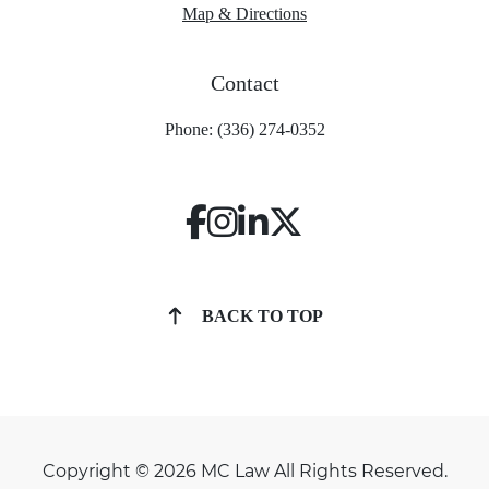
Map & Directions
Contact
Phone: (336) 274-0352
BACK TO TOP
Copyright © 2026 MC Law All Rights Reserved.