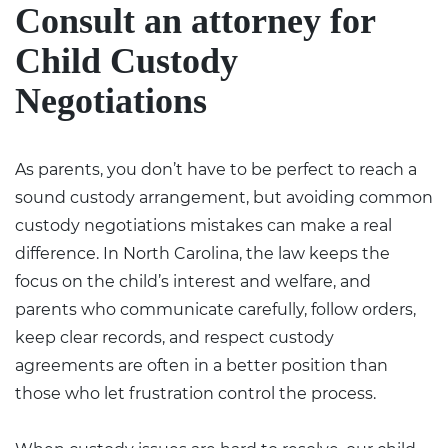
Consult an attorney for
Child Custody
Negotiations
As parents, you don’t have to be perfect to reach a
sound custody arrangement, but avoiding common
custody negotiations mistakes can make a real
difference. In North Carolina, the law keeps the
focus on the child’s interest and welfare, and
parents who communicate carefully, follow orders,
keep clear records, and respect custody
agreements are often in a better position than
those who let frustration control the process.