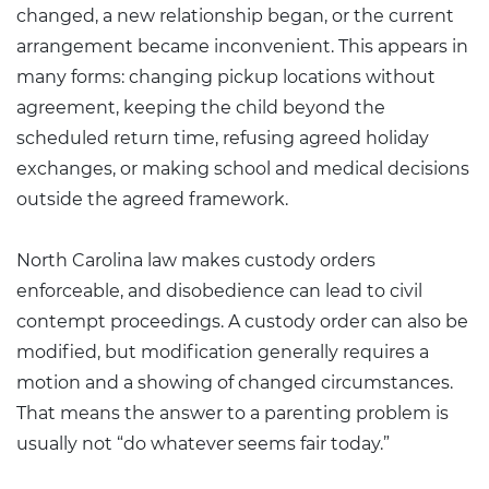
changed, a new relationship began, or the current
arrangement became inconvenient. This appears in
many forms: changing pickup locations without
agreement, keeping the child beyond the
scheduled return time, refusing agreed holiday
exchanges, or making school and medical decisions
outside the agreed framework.
North Carolina law makes custody orders
enforceable, and disobedience can lead to civil
contempt proceedings. A custody order can also be
modified, but modification generally requires a
motion and a showing of changed circumstances.
That means the answer to a parenting problem is
usually not “do whatever seems fair today.”