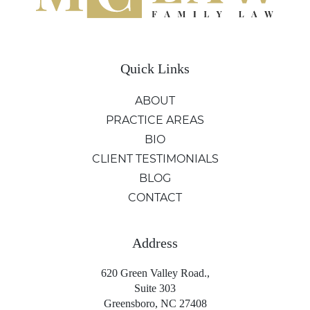
Quick Links
ABOUT
PRACTICE AREAS
BIO
CLIENT TESTIMONIALS
BLOG
CONTACT
Address
620 Green Valley Road.,
Suite 303
Greensboro, NC 27408