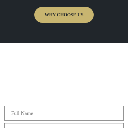
WHY CHOOSE US
Get In Touch
Fill out the form below to recieve a free and
confidential initial consultation.