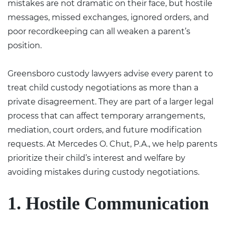
mistakes are not dramatic on their face, but hostile
messages, missed exchanges, ignored orders, and
poor recordkeeping can all weaken a parent’s
position.
Greensboro custody lawyers
advise every parent to
treat child custody negotiations as more than a
private disagreement. They are part of a larger legal
process that can affect temporary arrangements,
mediation, court orders, and future modification
requests. At Mercedes O. Chut, P.A., we help parents
prioritize their child’s interest and welfare by
avoiding mistakes during custody negotiations.
1. Hostile Communication