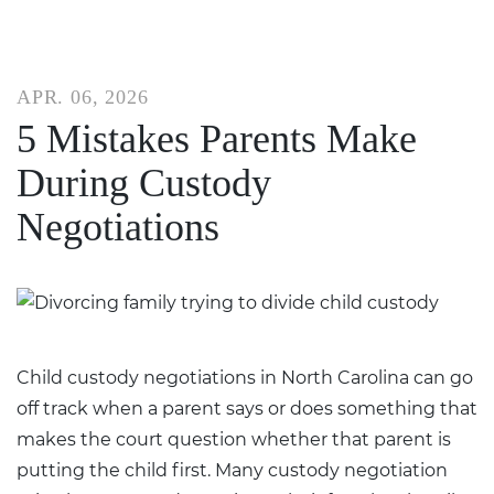
APR. 06, 2026
5 Mistakes Parents Make
During Custody
Negotiations
Child custody negotiations in North Carolina can go
off track when a parent says or does something that
makes the court question whether that parent is
putting the child first. Many custody negotiation