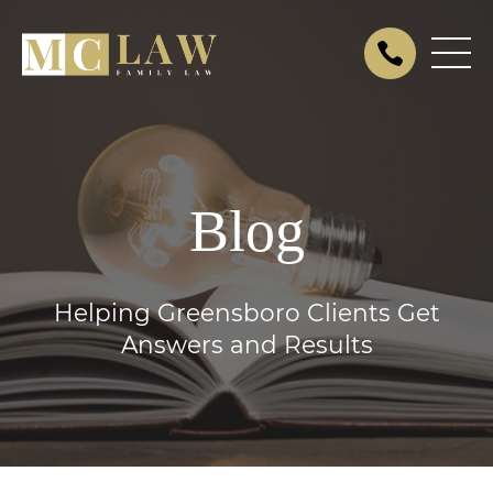
Blog
Helping Greensboro Clients Get
Answers and Results