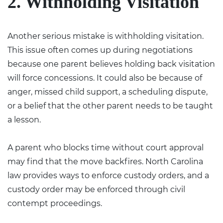
2. Withholding Visitation
Another serious mistake is withholding visitation.
This issue often comes up during negotiations
because one parent believes holding back visitation
will force concessions. It could also be because of
anger, missed child support, a scheduling dispute,
or a belief that the other parent needs to be taught
a lesson.
A parent who blocks time without court approval
may find that the move backfires. North Carolina
law provides ways to enforce custody orders, and a
custody order may be enforced through civil
contempt proceedings.