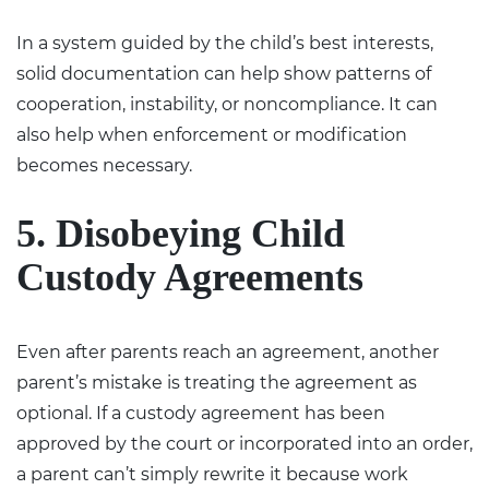
In a system guided by the child’s best interests,
solid documentation can help show patterns of
cooperation, instability, or noncompliance. It can
also help when enforcement or modification
becomes necessary.
5. Disobeying Child
Custody Agreements
Even after parents reach an agreement, another
parent’s mistake is treating the agreement as
optional. If a custody agreement has been
approved by the court or incorporated into an order,
a parent can’t simply rewrite it because work