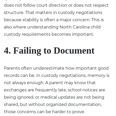
does not follow court direction or does not respect
structure. That matters in custody negotiations
because stability is often a major concern. This is
also where understanding North Carolina
child
custody requirements
becomes important.
4. Failing to Document
Parents often underestimate how important good
records can be. In custody negotiations, memory is
not always enough. A parent may know that
exchanges are frequently late, school notices are
being ignored, or medical updates are not being
shared, but without organized documentation,
those concerns can be harder to prove.