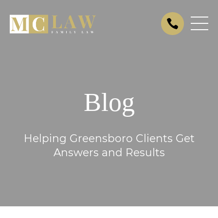
Blog
Helping Greensboro Clients Get
Answers and Results