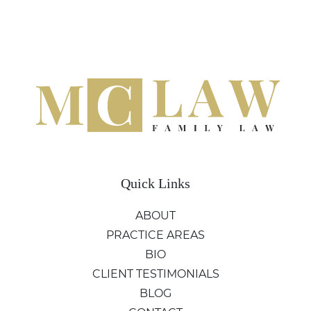
Quick Links
ABOUT
PRACTICE AREAS
BIO
CLIENT TESTIMONIALS
BLOG