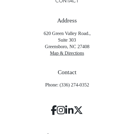
CONTACT
Address
620 Green Valley Road.,
Suite 303
Greensboro, NC 27408
Map & Directions
Contact
Phone: (336) 274-0352