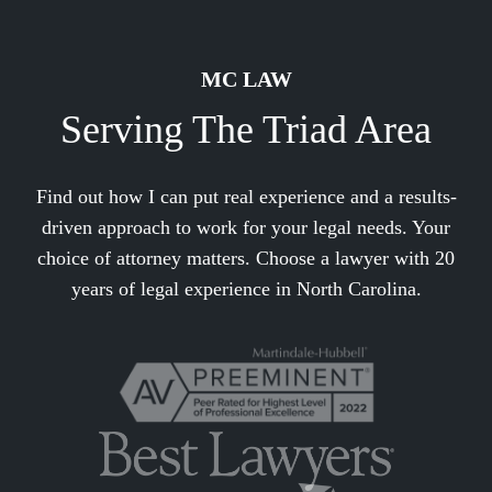
MC LAW
Serving The Triad Area
Find out how I can put real experience and a results-
driven approach to work for your legal needs. Your
choice of attorney matters. Choose a lawyer with 20
years of legal experience in North Carolina.