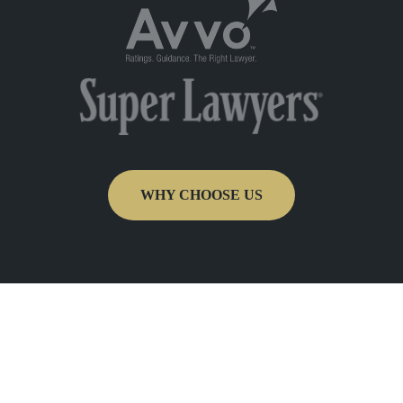
WHY CHOOSE US
Get In Touch