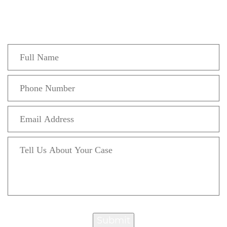
Fill out the form below to recieve a free and
confidential initial consultation.
Submit