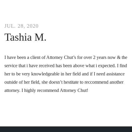
JUL. 28, 2020
Tashia M.
I have been a client of Attorney Chut’s for over 2 years now & the
service that i have received has been above what i expected. I find
her to be very knowledgeable in her field and if I need assistance
outside of her field, she doesn’t hestitate to reccommend another
attorney. I highly recommend Attorney Chut!