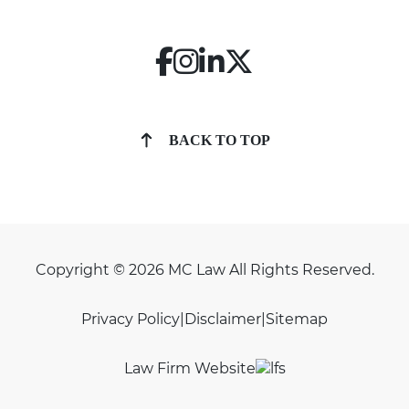
BACK TO TOP
Copyright © 2026 MC Law All Rights Reserved.
Privacy Policy
|
Disclaimer
|
Sitemap
Law Firm Website