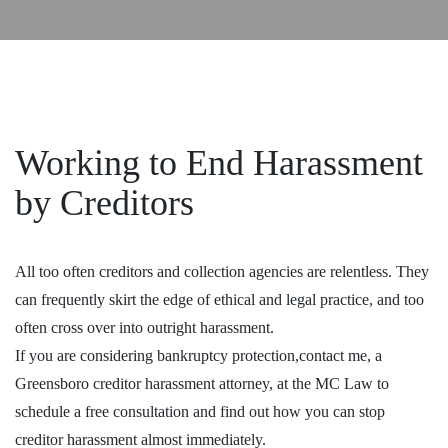
Working to End Harassment
by Creditors
All too often creditors and collection agencies are relentless. They
can frequently skirt the edge of ethical and legal practice, and too
often cross over into outright harassment.
If you are considering bankruptcy protection,contact me, a
Greensboro creditor harassment attorney, at the MC Law to
schedule a free consultation and find out how you can stop
creditor harassment almost immediately.