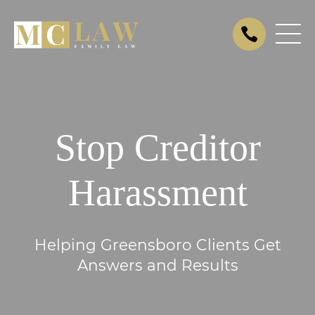
Stop Creditor
Harassment
Helping Greensboro Clients Get
Answers and Results