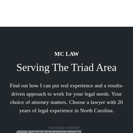
MC LAW
Serving The Triad Area
Find out how I can put real experience and a results-
driven approach to work for your legal needs. Your
choice of attorney matters. Choose a lawyer with 20
years of legal experience in North Carolina.