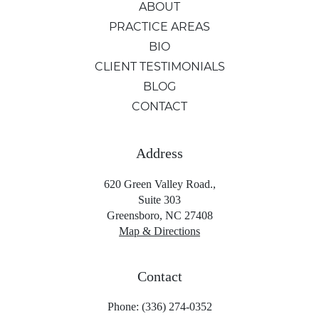
ABOUT
PRACTICE AREAS
BIO
CLIENT TESTIMONIALS
BLOG
CONTACT
Address
620 Green Valley Road.,
Suite 303
Greensboro, NC 27408
Map & Directions
Contact
Phone: (336) 274-0352