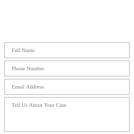
Get In Touch
Fill out the form below to recieve a free and
confidential initial consultation.