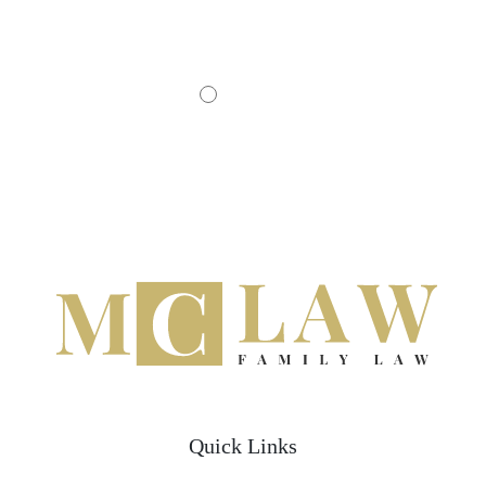
- JOHN D.
Quick Links