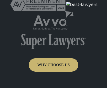
WHY CHOOSE US