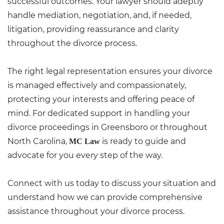
successful outcomes. Your lawyer should adeptly
handle mediation, negotiation, and, if needed,
litigation, providing reassurance and clarity
throughout the divorce process.
The right
legal representation
ensures your divorce
is managed effectively and compassionately,
protecting your interests and offering peace of
mind. For dedicated support in handling your
divorce proceedings in Greensboro or throughout
North Carolina,
is ready to guide and
MC Law
advocate for you every step of the way.
Connect with us today
to discuss your situation and
understand how we can provide comprehensive
assistance throughout your divorce process.