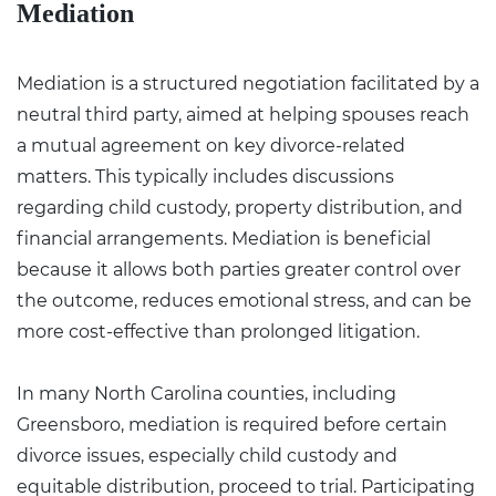
Mediation
Mediation is a structured negotiation facilitated by a
neutral third party, aimed at helping spouses reach
a mutual agreement on key divorce-related
matters. This typically includes discussions
regarding child custody, property distribution, and
financial arrangements. Mediation is beneficial
because it allows both parties greater control over
the outcome, reduces emotional stress, and can be
more cost-effective than prolonged litigation.
In many North Carolina counties, including
Greensboro, mediation is required before certain
divorce issues, especially child custody and
equitable distribution, proceed to trial. Participating