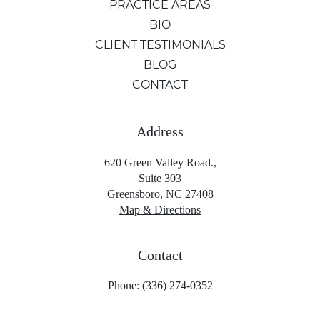
PRACTICE AREAS
BIO
CLIENT TESTIMONIALS
BLOG
CONTACT
Address
620 Green Valley Road.,
Suite 303
Greensboro, NC 27408
Map & Directions
Contact
Phone: (336) 274-0352