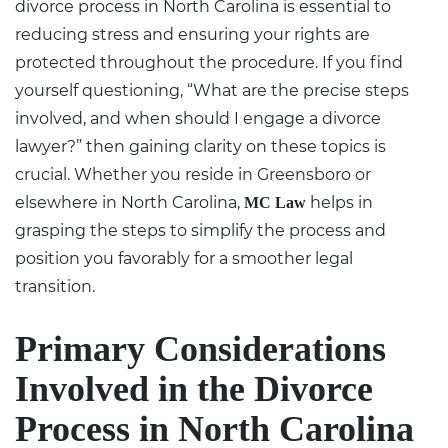
divorce process in North Carolina
is essential to
reducing stress and ensuring your rights are
protected throughout the procedure. If you find
yourself questioning, “What are the precise steps
involved, and when should I engage a divorce
lawyer?” then gaining clarity on these topics is
crucial. Whether you reside in Greensboro or
elsewhere in North Carolina,
helps in
MC Law
grasping the steps to simplify the process and
position you favorably for a smoother legal
transition.
Primary Considerations
Involved in the Divorce
Process in North Carolina