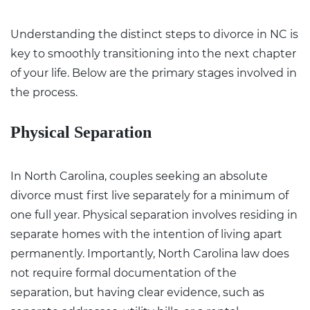
Understanding the distinct
steps to divorce in NC
is
key to smoothly transitioning into the next chapter
of your life. Below are the primary stages involved in
the process.
Physical Separation
In North Carolina, couples seeking an
absolute
divorce
must first live separately for a minimum of
one full year. Physical separation involves residing in
separate homes with the intention of living apart
permanently. Importantly, North Carolina law does
not require formal documentation of the
separation, but having clear evidence, such as