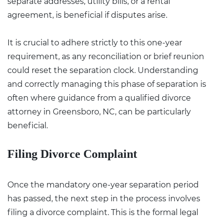
separate addresses, utility bills, or a rental
agreement, is beneficial if disputes arise.
It is crucial to adhere strictly to this one-year
requirement, as any reconciliation or brief reunion
could reset the separation clock. Understanding
and correctly managing this phase of separation is
often where guidance from a qualified
divorce
attorney in Greensboro, NC
, can be particularly
beneficial.
Filing Divorce Complaint
Once the mandatory one-year separation period
has passed, the next step in the process involves
filing a divorce complaint. This is the formal legal