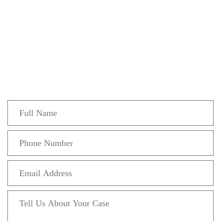
Get In Touch
Fill out the form below to recieve a free and
confidential initial consultation.