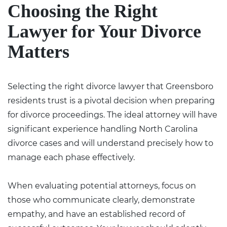
Choosing the Right
Lawyer for Your Divorce
Matters
Selecting the right divorce lawyer that Greensboro
residents trust is a pivotal decision when preparing
for divorce proceedings. The ideal attorney will have
significant experience handling North Carolina
divorce cases and will understand precisely how to
manage each phase effectively.
When evaluating potential attorneys, focus on
those who communicate clearly, demonstrate
empathy, and have an established record of