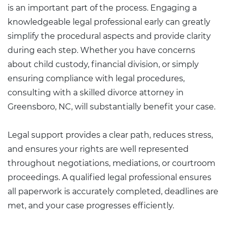
is an important part of the process. Engaging a
knowledgeable legal professional early can greatly
simplify the procedural aspects and provide clarity
during each step. Whether you have concerns
about child custody, financial division, or simply
ensuring compliance with legal procedures,
consulting with a skilled divorce attorney in
Greensboro, NC, will substantially benefit your case.
Legal support provides a clear path, reduces stress,
and ensures your rights are well represented
throughout negotiations, mediations, or courtroom
proceedings. A qualified legal professional ensures
all paperwork is accurately completed, deadlines are
met, and your case progresses efficiently.