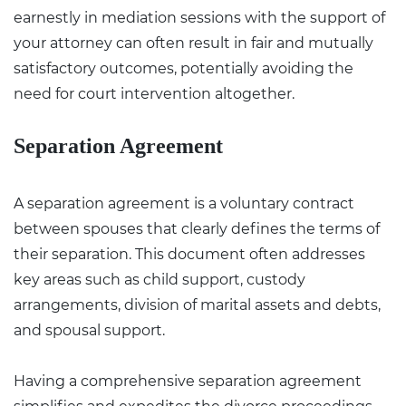
earnestly in mediation sessions with the support of
your attorney can often result in fair and mutually
satisfactory outcomes, potentially avoiding the
need for court intervention altogether.
Separation Agreement
A separation agreement is a voluntary contract
between spouses that clearly defines the terms of
their separation. This document often addresses
key areas such as child support, custody
arrangements, division of marital assets and debts,
and spousal support.
Having a comprehensive separation agreement