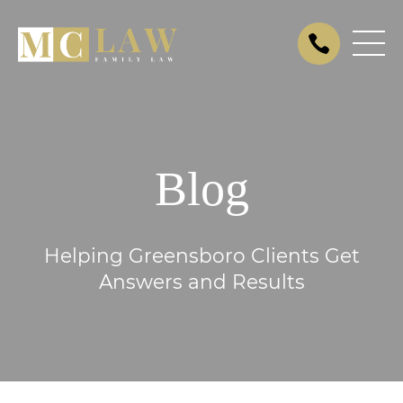
Blog
Helping Greensboro Clients Get
Answers and Results