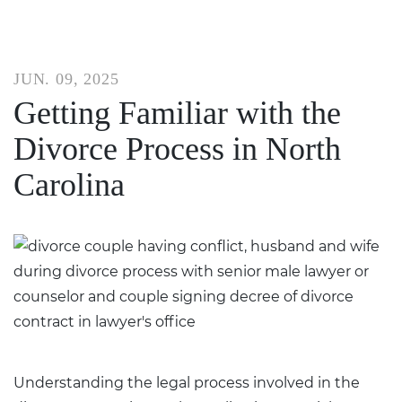
JUN. 09, 2025
Getting Familiar with the
Divorce Process in North
Carolina
Understanding the legal process involved in the