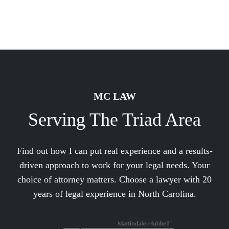
MC LAW
Serving The Triad Area
Find out how I can put real experience and a results-
driven approach to work for your legal needs. Your
choice of attorney matters. Choose a lawyer with 20
years of legal experience in North Carolina.