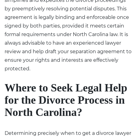
simplifies and expedites the divorce proceedings
by preemptively resolving potential disputes. This
agreement is legally binding and enforceable once
signed by both parties, provided it meets certain
formal requirements under North Carolina law. It is
always advisable to have an experienced lawyer
review and help draft your separation agreement to
ensure your rights and interests are effectively
protected.
Where to Seek Legal Help
for the Divorce Process in
North Carolina?
Determining precisely
when to get a divorce lawyer