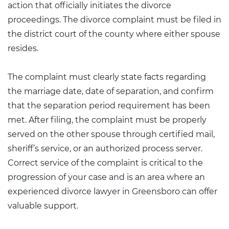
action that officially initiates the divorce
proceedings. The divorce complaint must be filed in
the district court of the county where either spouse
resides.
The complaint must clearly state facts regarding
the marriage date, date of separation, and confirm
that the separation period requirement has been
met. After filing, the complaint must be properly
served on the other spouse through certified mail,
sheriff’s service, or an authorized process server.
Correct service of the complaint is critical to the
progression of your case and is an area where an
experienced
divorce lawyer in Greensboro
can offer
valuable support.