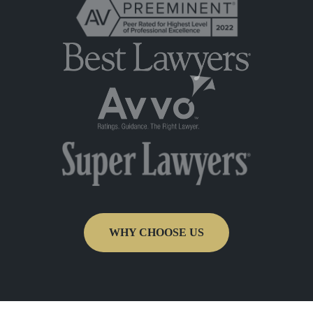
WHY CHOOSE US