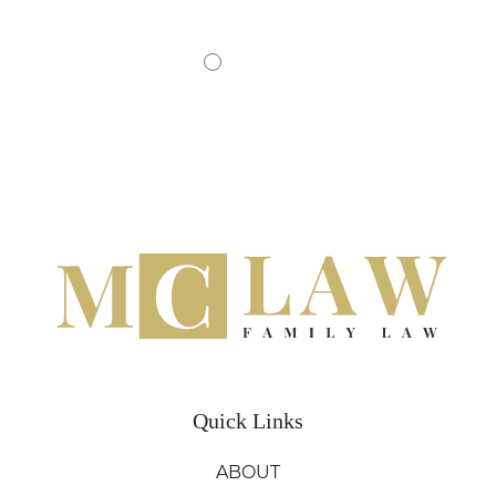
Quick Links
ABOUT