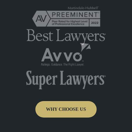
WHY CHOOSE US