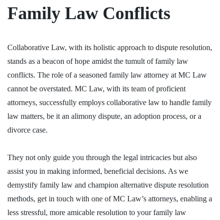
Family Law Conflicts
Collaborative Law, with its holistic approach to dispute resolution,
stands as a beacon of hope amidst the tumult of family law
conflicts. The role of a seasoned
family law attorney
at MC Law
cannot be overstated. MC Law, with its team of proficient
attorneys, successfully employs collaborative law to handle family
law matters, be it an alimony dispute, an adoption process, or a
divorce case.
They not only guide you through the legal intricacies but also
assist you in making informed, beneficial decisions. As we
demystify family law and champion alternative dispute resolution
methods, get in touch with one of MC Law’s attorneys, enabling a
less stressful, more amicable resolution to your family law