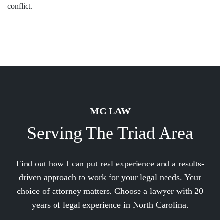
conflict.
MC LAW
Serving The Triad Area
Find out how I can put real experience and a results-
driven approach to work for your legal needs. Your
choice of attorney matters. Choose a lawyer with 20
years of legal experience in North Carolina.