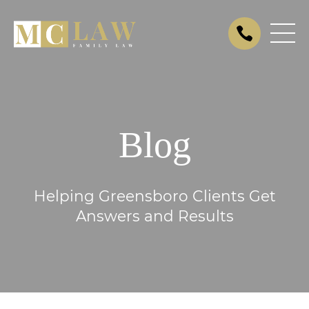
Blog
Helping Greensboro Clients Get
Answers and Results