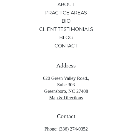
ABOUT
PRACTICE AREAS
BIO
CLIENT TESTIMONIALS
BLOG
CONTACT
Address
620 Green Valley Road.,
Suite 303
Greensboro, NC 27408
Map & Directions
Contact
Phone: (336) 274-0352