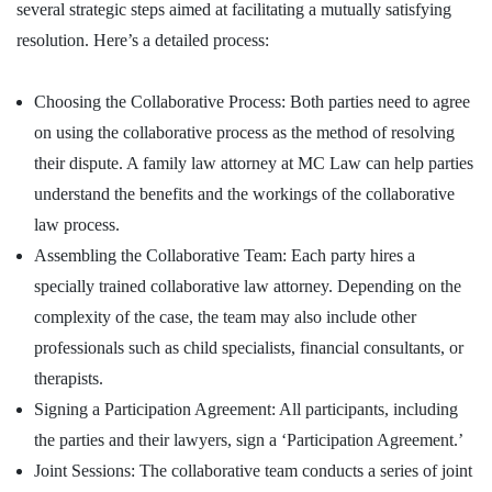
several strategic steps aimed at facilitating a mutually satisfying
resolution. Here’s a detailed process:
Choosing the Collaborative Process: Both parties need to agree
on using the collaborative process as the method of resolving
their dispute. A family law attorney at MC Law can help parties
understand the benefits and the workings of the collaborative
law process.
Assembling the Collaborative Team: Each party hires a
specially trained collaborative law attorney. Depending on the
complexity of the case, the team may also include other
professionals such as child specialists, financial consultants, or
therapists.
Signing a Participation Agreement: All participants, including
the parties and their lawyers, sign a ‘Participation Agreement.’
Joint Sessions: The collaborative team conducts a series of joint