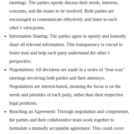
meetings. The parties openly discuss their needs, interests,
concerns, and the issues to be resolved. Both parties are
encouraged to communicate effectively and listen to each
other’s viewpoints.
Information Sharing: The parties agree to openly and honestly
share all relevant information. This transparency is crucial to
foster trust and help each party understand the other’s
perspective.
Negotiations: All decisions are made in a series of ‘four-way’
meetings involving both parties and their attorneys.
Negotiations are interest-based, meaning the focus is on the
needs and priorities of each party, rather than their respective
legal positions.
Reaching an Agreement: Through negotiation and compromise,
the parties and their collaborative team work together to
formulate a mutually acceptable agreement. This could cover