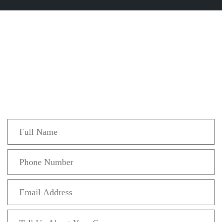
Get In Touch
Fill out the form below to recieve a free and
confidential initial consultation.