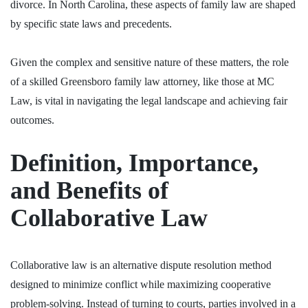
divorce. In North Carolina, these aspects of family law are shaped
by specific state laws and precedents.
Given the complex and sensitive nature of these matters, the role
of a skilled
Greensboro family law attorney
, like those at MC
Law, is vital in navigating the legal landscape and achieving fair
outcomes.
Definition, Importance,
and Benefits of
Collaborative Law
Collaborative law is an alternative dispute resolution method
designed to minimize conflict while maximizing cooperative
problem-solving. Instead of turning to courts, parties involved in a