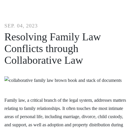
SEP. 04, 2023
Resolving Family Law
Conflicts through
Collaborative Law
Family law, a critical branch of the legal system, addresses matters
relating to family relationships. It often touches the most intimate
areas of personal life, including marriage, divorce, child custody,
and support, as well as adoption and property distribution during