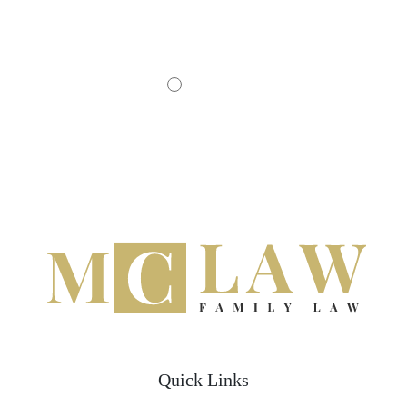
- JOHN D.
Quick Links