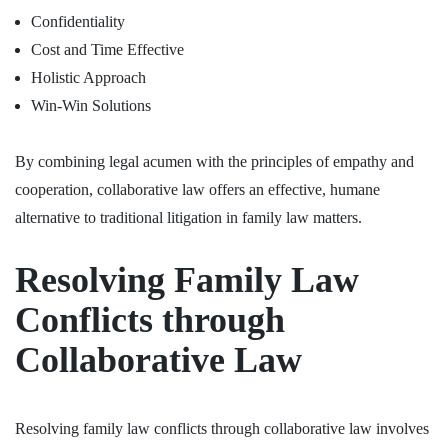
Confidentiality
Cost and Time Effective
Holistic Approach
Win-Win Solutions
By combining legal acumen with the principles of empathy and
cooperation, collaborative law offers an effective, humane
alternative to traditional litigation in family law matters.
Resolving Family Law
Conflicts through
Collaborative Law
Resolving family law conflicts through collaborative law involves