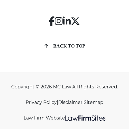
BACK TO TOP
Copyright © 2026 MC Law All Rights Reserved.
Privacy Policy
|
Disclaimer
|
Sitemap
Law Firm Website