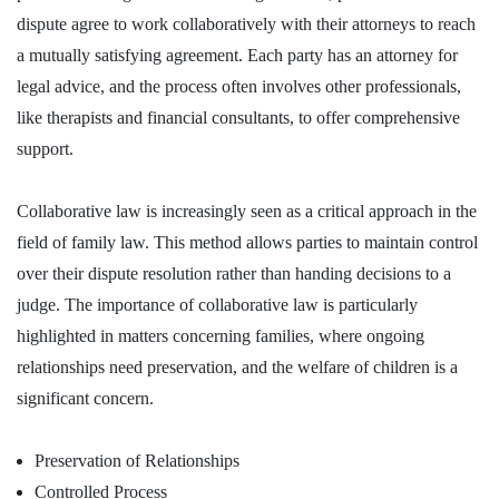
dispute agree to work collaboratively with their attorneys to reach
a mutually satisfying agreement. Each party has an attorney for
legal advice, and the process often involves other professionals,
like therapists and financial consultants, to offer comprehensive
support.
Collaborative law is increasingly seen as a critical approach in the
field of family law. This method allows parties to maintain control
over their dispute resolution rather than handing decisions to a
judge. The importance of collaborative law is particularly
highlighted in matters concerning families, where ongoing
relationships need preservation, and the welfare of children is a
significant concern.
Preservation of Relationships
Controlled Process