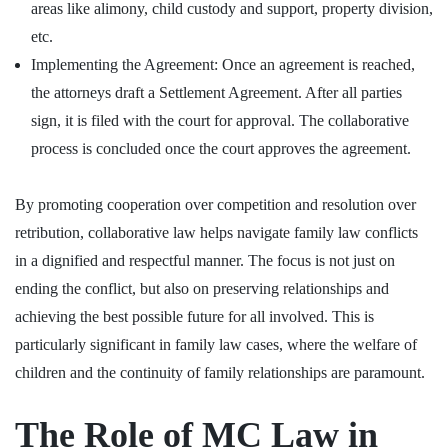
areas like alimony, child custody and support, property division,
etc.
Implementing the Agreement: Once an agreement is reached,
the attorneys draft a Settlement Agreement. After all parties
sign, it is filed with the court for approval. The collaborative
process is concluded once the court approves the agreement.
By promoting cooperation over competition and resolution over
retribution, collaborative law helps navigate family law conflicts
in a dignified and respectful manner. The focus is not just on
ending the conflict, but also on preserving relationships and
achieving the best possible future for all involved. This is
particularly significant in family law cases, where the welfare of
children and the continuity of family relationships are paramount.
The Role of MC Law in