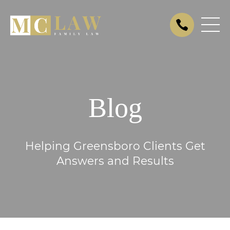
Blog
Helping Greensboro Clients Get
Answers and Results