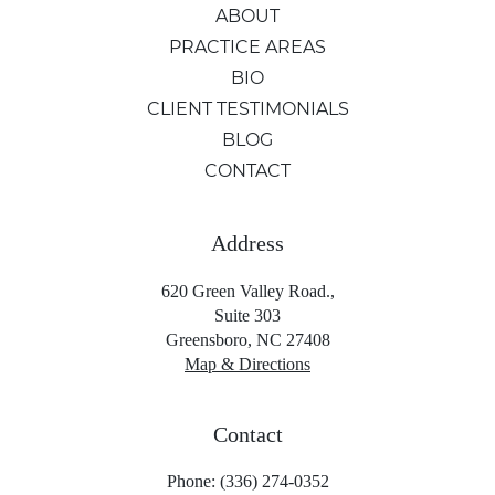
ABOUT
PRACTICE AREAS
BIO
CLIENT TESTIMONIALS
BLOG
CONTACT
Address
620 Green Valley Road.,
Suite 303
Greensboro, NC 27408
Map & Directions
Contact
Phone: (336) 274-0352