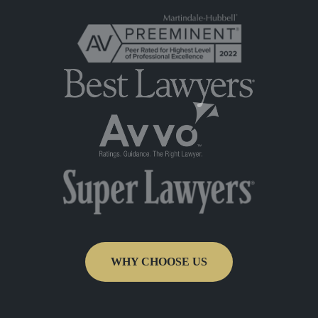
WHY CHOOSE US