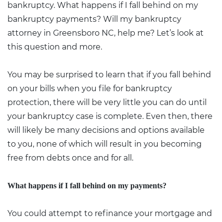
bankruptcy. What happens if I fall behind on my
bankruptcy payments? Will my bankruptcy
attorney in Greensboro NC, help me? Let’s look at
this question and more.
You may be surprised to learn that if you fall behind
on your bills when you file for bankruptcy
protection, there will be very little you can do until
your bankruptcy case is complete. Even then, there
will likely be many decisions and options available
to you, none of which will result in you becoming
free from debts once and for all.
What happens if I fall behind on my payments?
You could attempt to refinance your mortgage and