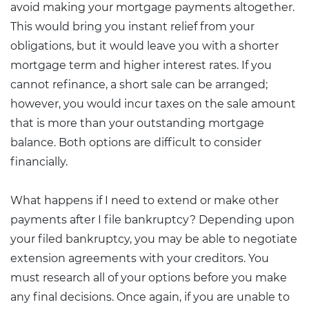
avoid making your mortgage payments altogether.
This would bring you instant relief from your
obligations, but it would leave you with a shorter
mortgage term and higher interest rates. If you
cannot refinance, a short sale can be arranged;
however, you would incur taxes on the sale amount
that is more than your outstanding mortgage
balance. Both options are difficult to consider
financially.
What happens if I need to extend or make other
payments after I file bankruptcy? Depending upon
your filed bankruptcy, you may be able to negotiate
extension agreements with your creditors. You
must research all of your options before you make
any final decisions. Once again, if you are unable to