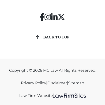
BACK TO TOP
Copyright © 2026 MC Law All Rights Reserved.
Privacy Policy
|
Disclaimer
|
Sitemap
Law Firm Website