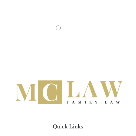
- JOHN D.
Quick Links