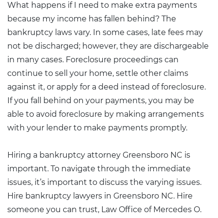
What happens if I need to make extra payments
because my income has fallen behind? The
bankruptcy laws vary. In some cases, late fees may
not be discharged; however, they are dischargeable
in many cases. Foreclosure proceedings can
continue to sell your home, settle other claims
against it, or apply for a deed instead of foreclosure.
If you fall behind on your payments, you may be
able to avoid foreclosure by making arrangements
with your lender to make payments promptly.
Hiring a bankruptcy attorney Greensboro NC is
important. To navigate through the immediate
issues, it’s important to discuss the varying issues.
Hire bankruptcy lawyers in Greensboro NC. Hire
someone you can trust, Law Office of
Mercedes O.