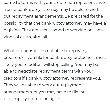
come to terms with your creditors, a representative
from a bankruptcy attorney may be able to work
out repayment arrangements. Be prepared for the
possibility that the bankruptcy attorney may have a
high fee. They are accustomed to working on these
kinds of cases, after all.
What happens if I am not able to repay my
creditors? If you file for bankruptcy protection, most
likely, your creditors will stop calling. You may be
able to negotiate repayment terms with your
creditors if a bankruptcy attorney represents you.
They will be able to work out repayment
arrangements, or you may have to file for
bankruptcy protection again.