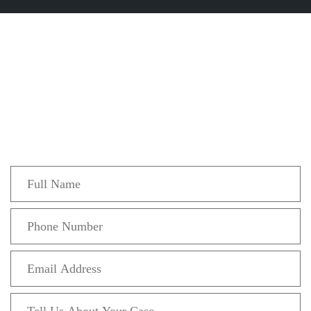
Get In Touch
Fill out the form below to recieve a free and
confidential initial consultation.