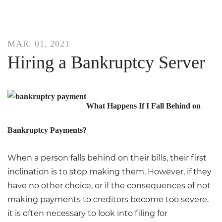
MAR. 01, 2021
Hiring a Bankruptcy Server
What Happens If I Fall Behind on
Bankruptcy Payments?
When a person falls behind on their bills, their first
inclination is to stop making them. However, if they
have no other choice, or if the consequences of not
making payments to creditors become too severe,
it is often necessary to look into filing for