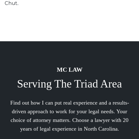
Chut
.
MC LAW
Serving The Triad Area
Find out how I can put real experience and a results-
driven approach to work for your legal needs. Your
choice of attorney matters. Choose a lawyer with 20
years of legal experience in North Carolina.