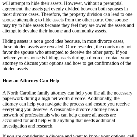
will attempt to hide their assets. However, without a prenuptial
agreement, the assets get evenly divided between both spouses in
most divorce cases. Therefore, the property division can lead to one
spouse attempting to hide assets from the other party. One spouse
may try to hide assets because they feel they are owed the assets and
attempt to devalue their income and community assets.
Hiding assets is not a good idea because, in most divorce cases,
these hidden assets are revealed. Once revealed, the courts may not
favor the spouse who attempted to deceive the other party. If you
believe your spouse is hiding assets during a divorce, contact your
attorney to discuss your options and how to get confirmation of the
hidden assets.
How an Attorney Can Help
A North Caroline family attorney can help you file all the necessary
paperwork during a high net worth divorce. Additionally, the
attorney can help you navigate the process and ensure you receive
everything you deserve. A reasonable divorce attorney has a
network of professionals who can help ensure all assets are
accounted for and help with anything that needs additional
investigation and research.
If you are considering a divorce and want to know your options, call