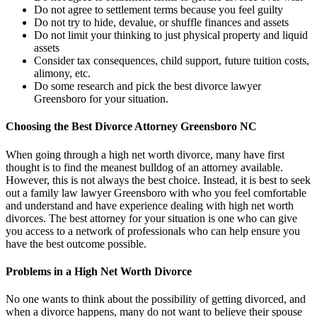
Do not agree to settlement terms because you feel guilty
Do not try to hide, devalue, or shuffle finances and assets
Do not limit your thinking to just physical property and liquid
assets
Consider tax consequences, child support, future tuition costs,
alimony, etc.
Do some research and pick the best divorce lawyer
Greensboro for your situation.
Choosing the Best Divorce Attorney Greensboro NC
When going through a high net worth divorce, many have first
thought is to find the meanest bulldog of an attorney available.
However, this is not always the best choice. Instead, it is best to seek
out a family law lawyer Greensboro with who you feel comfortable
and understand and have experience dealing with high net worth
divorces. The best attorney for your situation is one who can give
you access to a network of professionals who can help ensure you
have the best outcome possible.
Problems in a High Net Worth Divorce
No one wants to think about the possibility of getting divorced, and
when a divorce happens, many do not want to believe their spouse