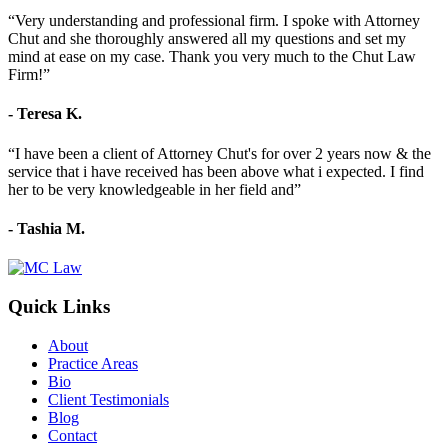
“Very understanding and professional firm. I spoke with Attorney
Chut and she thoroughly answered all my questions and set my
mind at ease on my case. Thank you very much to the Chut Law
Firm!”
- Teresa K.
“I have been a client of Attorney Chut's for over 2 years now & the
service that i have received has been above what i expected. I find
her to be very knowledgeable in her field and”
- Tashia M.
Quick Links
About
Practice Areas
Bio
Client Testimonials
Blog
Contact