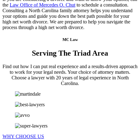
the
Law Office of Mercedes O. Chut
to schedule a consultation.
Consulting a North Carolina family attorney helps you understand
your options and guide you down the best path possible for your
high net worth divorce. We are prepared to help you navigate the
process through a high net worth divorce.
MC Law
Serving The Triad Area
Find out how I can put real experience and a results-driven approach
to work for your legal needs. Your choice of attorney matters.
Choose a lawyer with 20 years of legal experience in North
Carolina.
WHY CHOOSE US