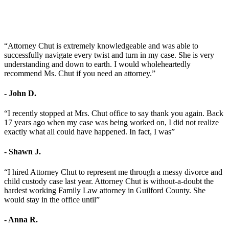
“Attorney Chut is extremely knowledgeable and was able to
successfully navigate every twist and turn in my case. She is very
understanding and down to earth. I would wholeheartedly
recommend Ms. Chut if you need an attorney.”
- John D.
“I recently stopped at Mrs. Chut office to say thank you again. Back
17 years ago when my case was being worked on, I did not realize
exactly what all could have happened. In fact, I was”
- Shawn J.
“I hired Attorney Chut to represent me through a messy divorce and
child custody case last year. Attorney Chut is without-a-doubt the
hardest working Family Law attorney in Guilford County. She
would stay in the office until”
- Anna R.