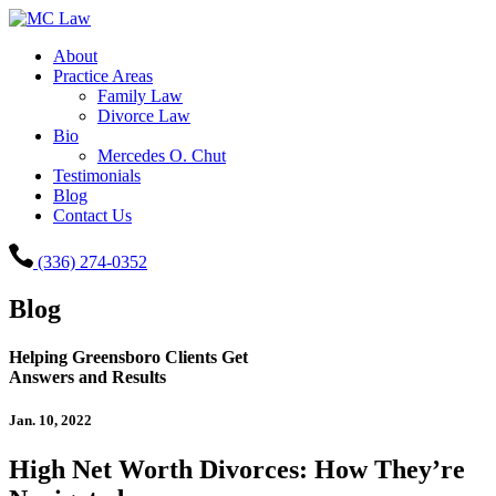
About
Practice Areas
Family Law
Divorce Law
Bio
Mercedes O. Chut
Testimonials
Blog
Contact Us
(336) 274-0352
Blog
Helping Greensboro Clients Get
Answers and Results
Jan. 10, 2022
High Net Worth Divorces: How They’re