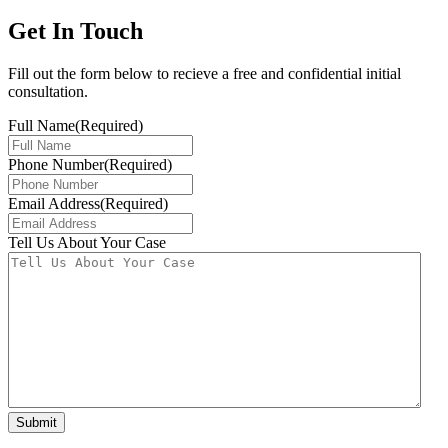
Get In Touch
Fill out the form below to recieve a free and confidential initial
consultation.
Full Name
(Required)
Phone Number
(Required)
Email Address
(Required)
Tell Us About Your Case
Submit