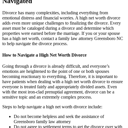
Navigated
Divorce has many complexities, including everything from
emotional distress and financial worries. A high net worth divorce
adds even more unique challenges to finalizing the divorce. Every
asset must be cataloged during a divorce and determine which
properties were earned before the marriage. If you or your spouse
has a high net worth, contact a family law attorney Greensboro NC
to help navigate the divorce process.
How to Navigate a High Net Worth Divorce
Going through a divorce is already difficult, and everyone’s
emotions are heightened to the point of one or both spouses
becoming reactionary to everything. Therefore, it is important to
have patients when dealing with a high net worth divorce to ensure
everyone is treated fairly and appropriately divided assets. Even
with the most iron-clad prenuptial agreement, divorce can be a
sensitive topic and an extremely complex process.
Steps to help navigate a high net worth divorce include:
Do not become helpless and seek the assistance of
Greensboro family law attorney
Do not agree to settlement terms to get the divorce over with