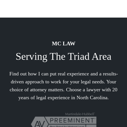
MC LAW
Serving The Triad Area
Find out how I can put real experience and a results-
driven approach to work for your legal needs. Your
choice of attorney matters. Choose a lawyer with 20
years of legal experience in North Carolina.