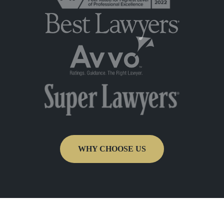
WHY CHOOSE US