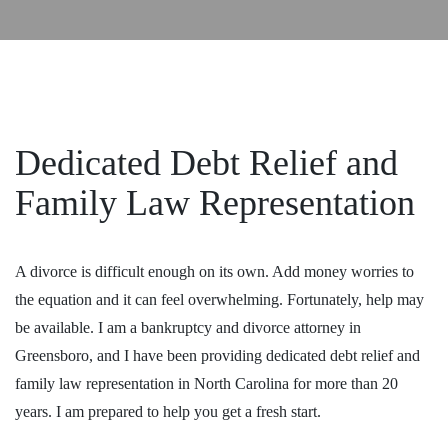
Dedicated Debt Relief and
Family Law Representation
A divorce is difficult enough on its own. Add money worries to
the equation and it can feel overwhelming. Fortunately, help may
be available. I am a bankruptcy and divorce
attorney
in
Greensboro, and I have been providing dedicated debt relief and
family law representation in North Carolina for more than 20
years. I am prepared to help you get a fresh start.