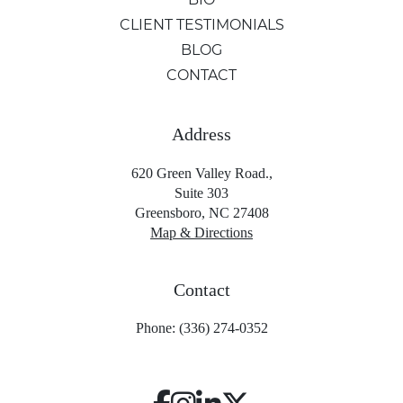
CLIENT TESTIMONIALS
BLOG
CONTACT
Address
620 Green Valley Road.,
Suite 303
Greensboro, NC 27408
Map & Directions
Contact
Phone: (336) 274-0352