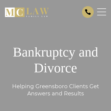
Bankruptcy and
Divorce
Helping Greensboro Clients Get
Answers and Results