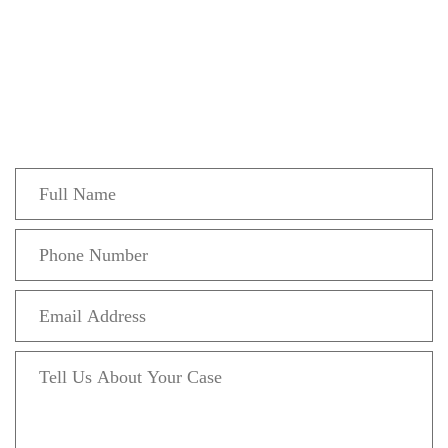
Get In Touch
Fill out the form below to recieve a free and
confidential initial consultation.