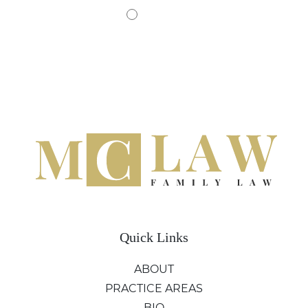
Quick Links
ABOUT
PRACTICE AREAS
BIO